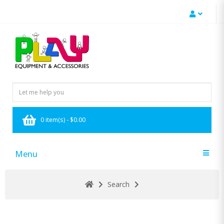
0 item(s) - $0.00
Menu
Search