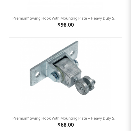
Premium’ Swing Hook With Mounting Plate – Heavy Duty Swing Hook - Stainless Steel Commercial Grade
$98.00
Premium’ Swing Hook With Mounting Plate – Heavy Duty Swing Hook - GALVANISED, Commercial Grade
$68.00