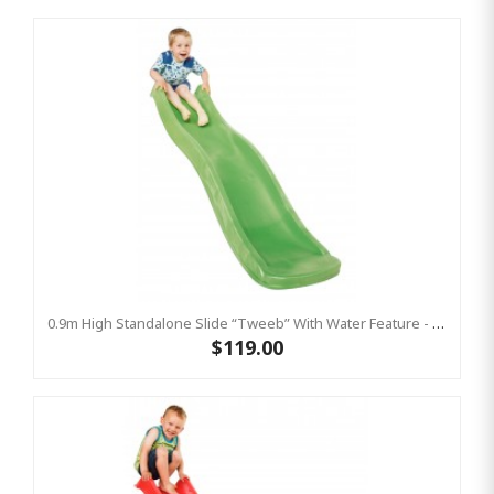
0.9m High Standalone Slide “Tweeb” With Water Feature - LIME ( Residential )
$119.00