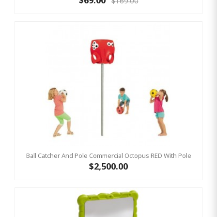
$69.00
$169.00
Ball Catcher And Pole Commercial Octopus RED With Pole
$2,500.00