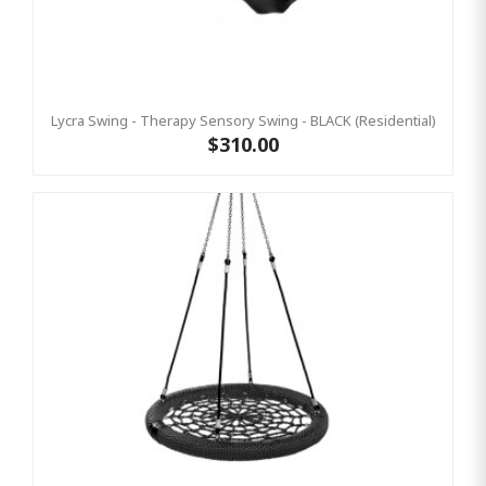
Lycra Swing - Therapy Sensory Swing - BLACK (Residential)
$310.00