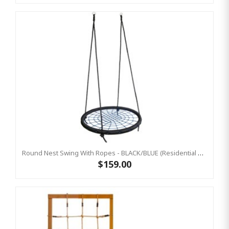
Round Nest Swing With Ropes - BLACK/BLUE (Residential Sensory Swing)
$159.00