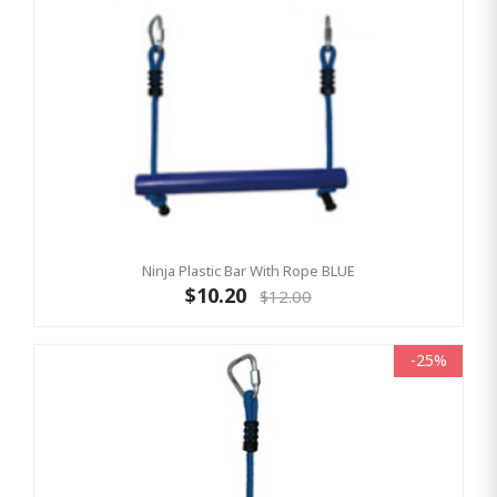
Ninja Plastic Bar With Rope BLUE
$10.20
$12.00
-25%