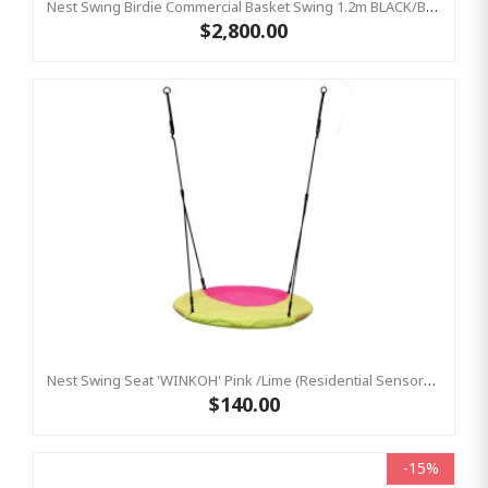
Nest Swing Birdie Commercial Basket Swing 1.2m BLACK/BLACK Single Fix Point
$2,800.00
Nest Swing Seat 'WINKOH' Pink /Lime (Residential Sensory Swing)
$140.00
-15%