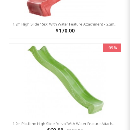
1.2m High Slide ‘reX’ With Water Feature Attachment - 2.2m Slide -RED ( Residential )
$170.00
-59%
1.2m Platform High Slide ‘Yulvo’ With Water Feature Attachment - 2.2m Slide - LIME GREEN (Residential)