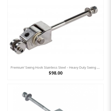
Premium’ Swing Hook Stainless Steel – Heavy Duty Swing Hook Hanger KBT
$98.00