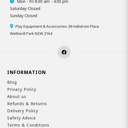
Mon - Fri 8.00 am - 4.00 pm
Saturday Closed
Sunday Closed
Play Equipment & Accessories 38 Hallstrom Place
Wetherill Park NSW 2164
INFORMATION
Blog
Privacy Policy
About us
Refunds & Returns
Delivery Policy
Safety Advice
Terms & Conditions