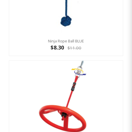
Ninja Rope Ball BLUE
$8.30
$11.00