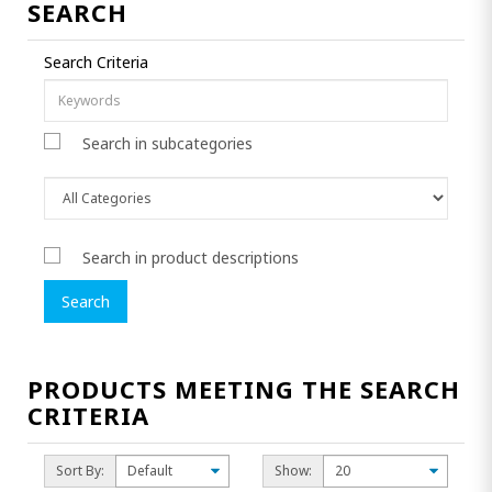
SEARCH
Search Criteria
Search in subcategories
Search in product descriptions
PRODUCTS MEETING THE SEARCH
CRITERIA
Sort By:
Show: