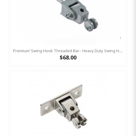
Premium’ Swing Hook Threaded Bar– Heavy Duty Swing Hook - GALVANISED KBT
$68.00