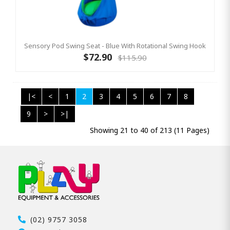
Sensory Pod Swing Seat - Blue With Rotational Swing Hook
$72.90
$115.90
|<
<
1
2
3
4
5
6
7
8
9
>
>|
Showing 21 to 40 of 213 (11 Pages)
(02) 9757 3058