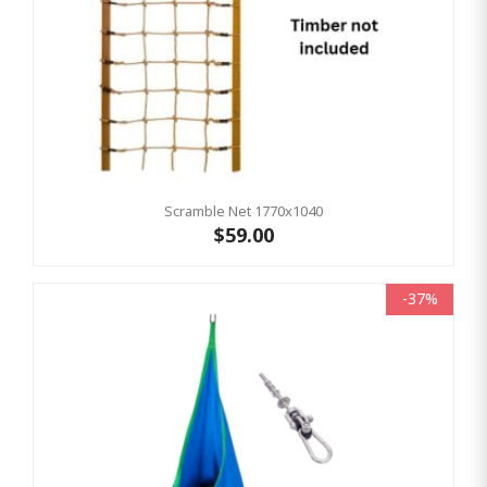
Scramble Net 1770x1040
$59.00
-37%