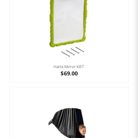
HaHa Mirror KBT
$69.00