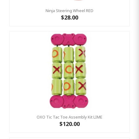
Ninja Steering Wheel RED
$28.00
OXO Tic Tac Toe Assembly Kit LIME
$120.00