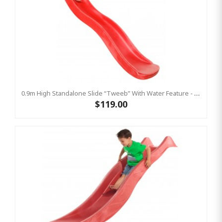
0.9m High Standalone Slide “Tweeb” With Water Feature - RED ( Residential )
$119.00