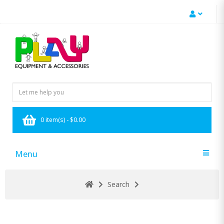
0 item(s) - $0.00
Menu
Search