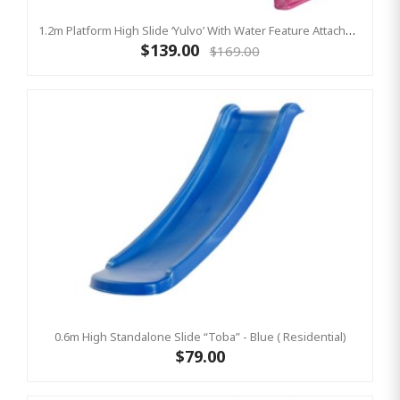
1.2m Platform High Slide ‘Yulvo’ With Water Feature Attachment - 2.2m Slide - Pink (Residential)
$139.00
$169.00
0.6m High Standalone Slide “Toba” - Blue ( Residential)
$79.00