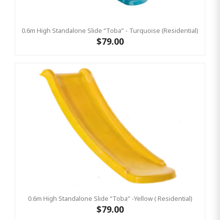
0.6m High Standalone Slide “Toba” - Turquoise (Residential)
$79.00
0.6m High Standalone Slide “Toba” -Yellow ( Residential)
$79.00