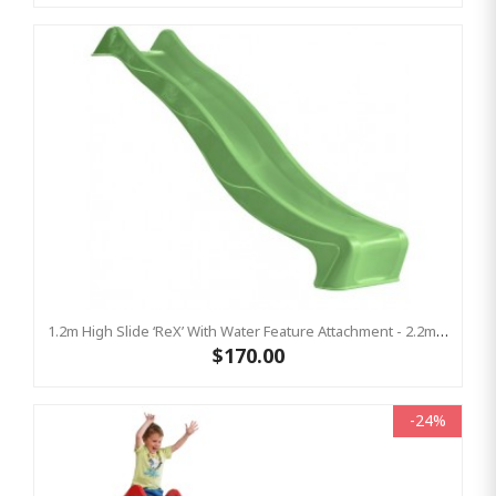
1.2m High Slide ‘reX’ With Water Feature Attachment - 2.2m Slide - LIME ( Residential)
$170.00
-24%