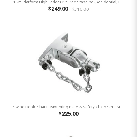
1.2m Platform High Ladder Kit Free Standing (Residential) For Yulvo
$249.00
$310.00
Swing Hook 'Shanti' Mounting Plate & Safety Chain Set - Stainless Steel Group Swings Birds Nest Commercial Hardware
$225.00