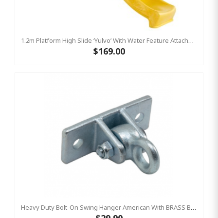
1.2m Platform High Slide ‘Yulvo’ With Water Feature Attachment - 2.2m Slide - Yellow (Residential)
$169.00
Heavy Duty Bolt-On Swing Hanger American With BRASS BUSH