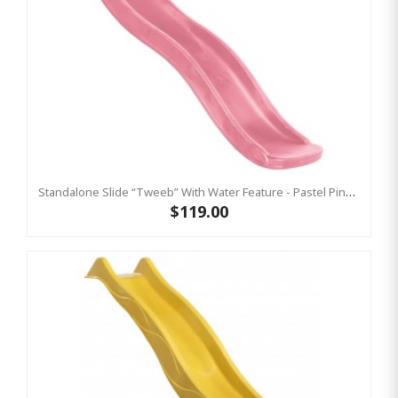
Standalone Slide “Tweeb” With Water Feature - Pastel Pink, 0.9m High ( Residential )
$119.00