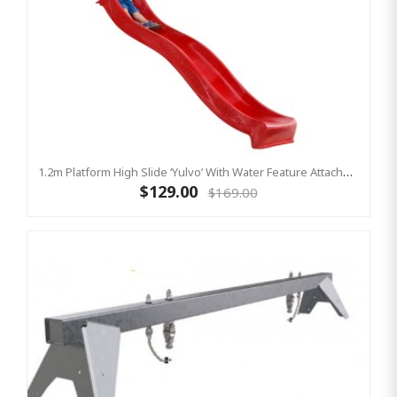
1.2m Platform High Slide ‘Yulvo’ With Water Feature Attachment - 2.2m Slide - Red (Residential)
$129.00
$169.00