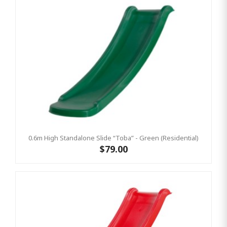
0.6m High Standalone Slide “Toba” - Green (Residential)
$79.00