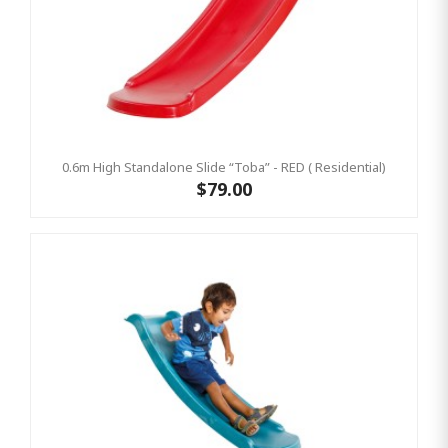
0.6m High Standalone Slide “Toba” - RED ( Residential)
$79.00