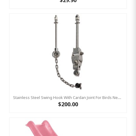
$29.90
Stainless Steel Swing Hook With Cardan Joint For Birds Nest Group Swings- Bar Length 220 Mm KBT
$200.00