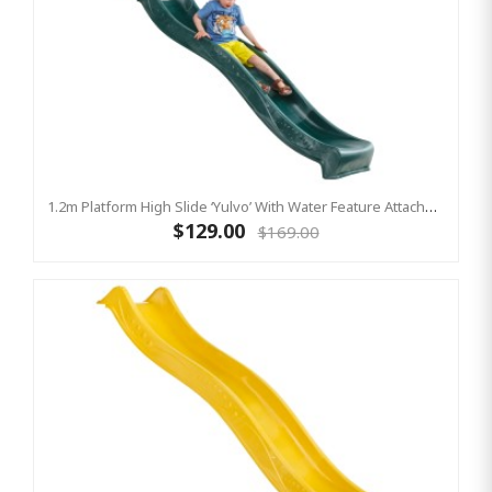
1.2m Platform High Slide ‘Yulvo’ With Water Feature Attachment - 2.2m Slide - Green (Residential)
$129.00
$169.00