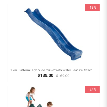
-18%
1.2m Platform High Slide ‘Yulvo’ With Water Feature Attachment - 2.2m Slide - BLUE (Residential)
$139.00
$169.00
-24%