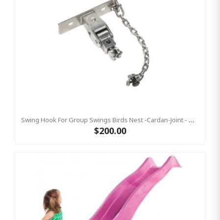
Swing Hook For Group Swings Birds Nest -Cardan-Joint - Mounting Plate & Safety Chain Set - Stainless Steel KBT
$200.00