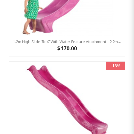
1.2m High Slide ‘reX’ With Water Feature Attachment - 2.2m Slide - PINK ( Residential)
$170.00
-18%