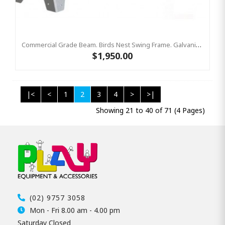
Commercial Grade Beam. Birds Nest Swing Frame. Galvanized Steel Top Bar Only
$1,950.00
|<
<
1
2
3
4
>
>|
Showing 21 to 40 of 71 (4 Pages)
(02) 9757 3058
Mon - Fri 8.00 am - 4.00 pm
Saturday Closed