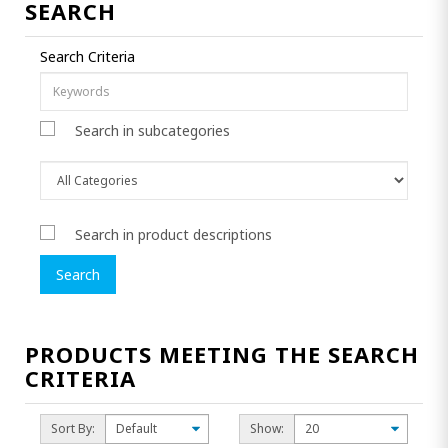
SEARCH
Search Criteria
Search in subcategories
Search in product descriptions
PRODUCTS MEETING THE SEARCH
CRITERIA
Sort By:
Show: