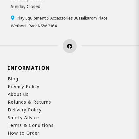
Sunday Closed
Play Equipment & Accessories 38 Hallstrom Place
Wetherill Park NSW 2164
INFORMATION
Blog
Privacy Policy
About us
Refunds & Returns
Delivery Policy
Safety Advice
Terms & Conditions
How to Order