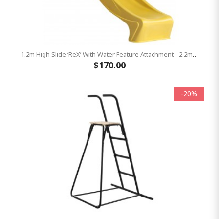
1.2m High Slide ‘reX’ With Water Feature Attachment - 2.2m Slide - YELLOW ( Residential)
$170.00
-20%