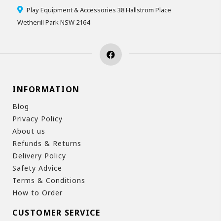
Play Equipment & Accessories 38 Hallstrom Place
Wetherill Park NSW 2164
INFORMATION
Blog
Privacy Policy
About us
Refunds & Returns
Delivery Policy
Safety Advice
Terms & Conditions
How to Order
CUSTOMER SERVICE