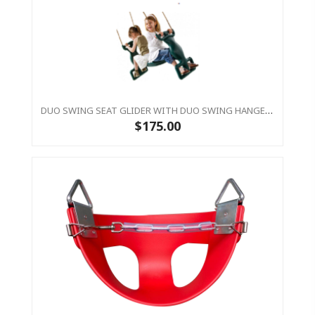
DUO SWING SEAT GLIDER WITH DUO SWING HANGERS
$175.00