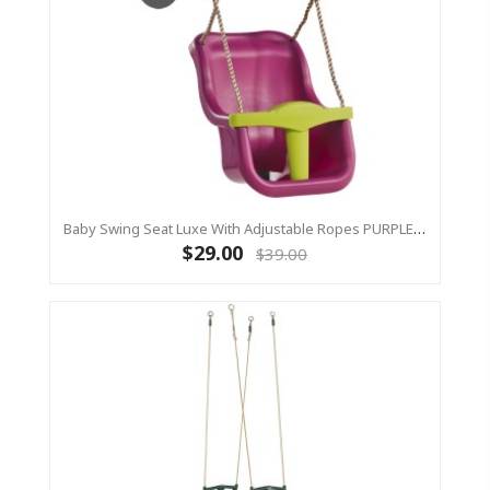
Baby Swing Seat Luxe With Adjustable Ropes PURPLE/YELLOW
$29.00
$39.00