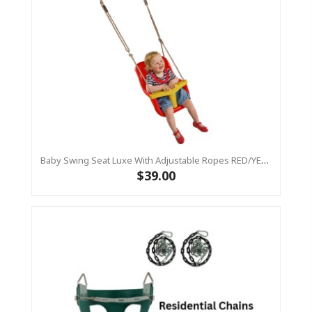
Baby Swing Seat Luxe With Adjustable Ropes RED/YELLOW
$39.00