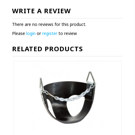
WRITE A REVIEW
There are no reviews for this product.
Please
login
or
register
to review
RELATED PRODUCTS