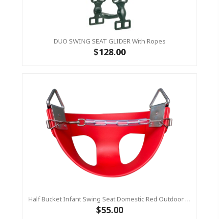
DUO SWING SEAT GLIDER With Ropes
$128.00
Half Bucket Infant Swing Seat Domestic Red Outdoor Baby Swing (Residential)
$55.00