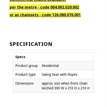
per the metre - code 004.002.020.002
or as chainsets - code 126.080.076.001
SPECIFICATION
Specs
Product group
Residential
Product type
Swing Seat with Ropes
Dimensions
approx. size when front chain
latched 300 W x 210 D x 210 H