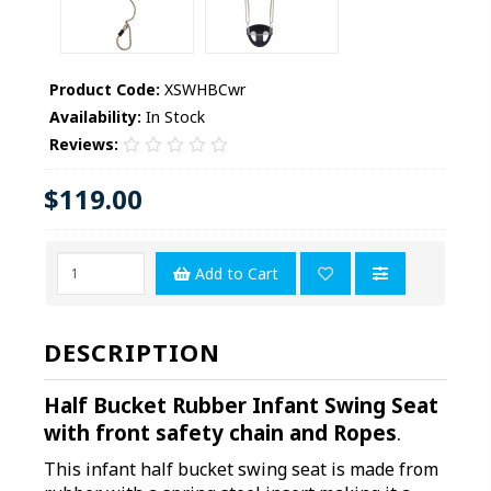
Product Code:
XSWHBCwr
Availability:
In Stock
Reviews:
$119.00
Add to Cart
DESCRIPTION
Half Bucket Rubber Infant Swing Seat
with front safety chain and Ropes
.
This infant half bucket swing seat is made from