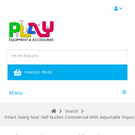
0 item(s) - $0.00
Menu
Search
Infant Swing Seat Half Bucket Commercial With Adjustable Ropes