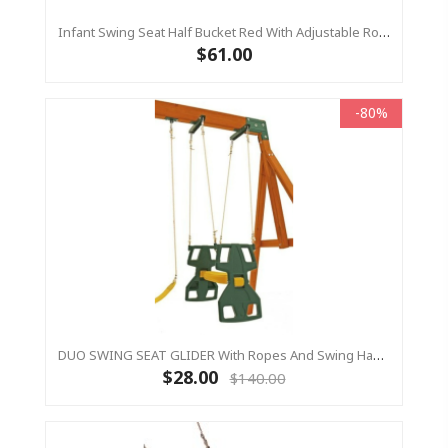
Infant Swing Seat Half Bucket Red With Adjustable Ropes Outdoor Baby Swing Residential
$61.00
-80%
DUO SWING SEAT GLIDER With Ropes And Swing Hangers Included
$28.00
$140.00