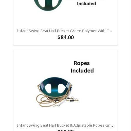
Infant Swing Seat Half Bucket Green Polymer With Chains (Residential)
$84.00
Infant Swing Seat Half Bucket & Adjustable Ropes Green Polymer (Residential)