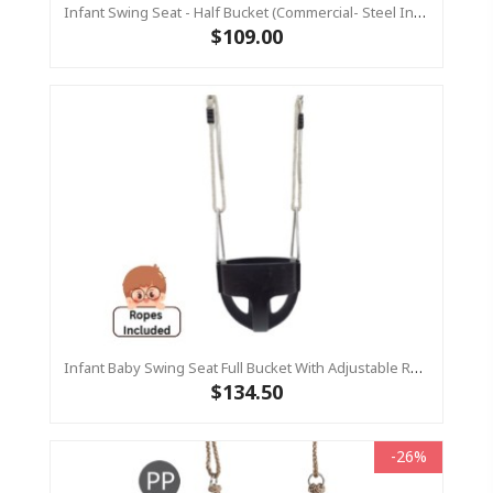
Infant Swing Seat - Half Bucket (Commercial- Steel Insert)
$109.00
Infant Baby Swing Seat Full Bucket With Adjustable Ropes – Residential
$134.50
-26%