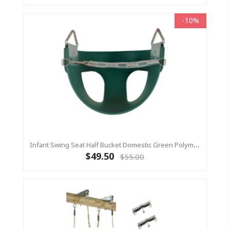
-10%
Infant Swing Seat Half Bucket Domestic Green Polymer (Residential)
$49.50
$55.00