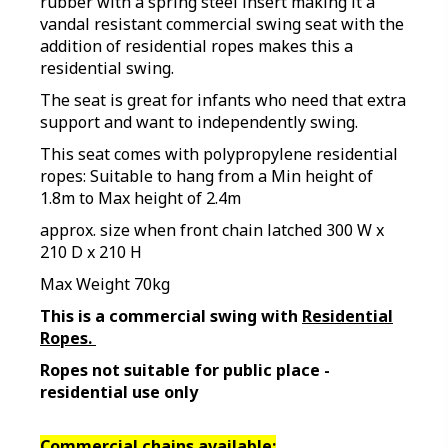
rubber with a spring steel insert making it a
vandal resistant commercial swing seat with the
addition of residential ropes makes this a
residential swing.
The seat is great for infants who need that extra
support and want to independently swing.
This seat comes with polypropylene residential
ropes: Suitable to hang from a Min height of
1.8m to Max height of 2.4m
approx. size when front chain latched 300 W x
210 D x 210 H
Max Weight 70kg
This is a commercial swing with
Residential
Ropes.
Ropes not suitable for public place -
residential use only
Commercial chains available: