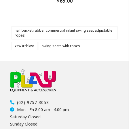
$69.00
half bucket rubber commercial infant swing seat adjustable
ropes
xsw3rcbkwr
swing seats with ropes
(02) 9757 3058
Mon - Fri 8.00 am - 4.00 pm
Saturday Closed
Sunday Closed