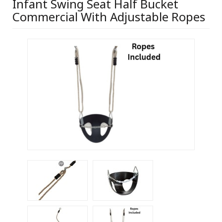
Infant Swing Seat Half Bucket
Commercial With Adjustable Ropes