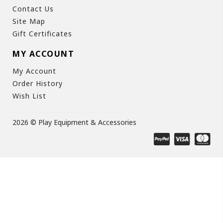
Contact Us
Site Map
Gift Certificates
MY ACCOUNT
My Account
Order History
Wish List
2026 © Play Equipment & Accessories