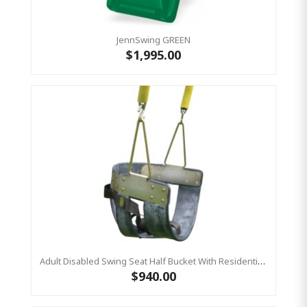
JennSwing GREEN
$1,995.00
Adult Disabled Swing Seat Half Bucket With Residential Plastic Coated Chains 2m (Residential)
$940.00