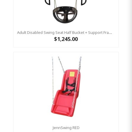
Adult Disabled Swing Seat Half Bucket + Support Frame - Special Needs Swing (Commercial)
$1,245.00
JennSwing RED