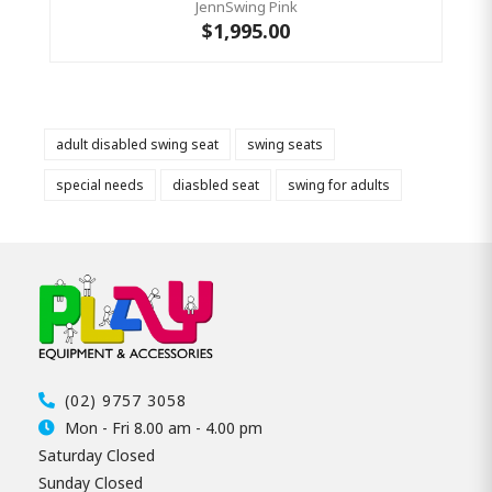
JennSwing Pink
$1,995.00
adult disabled swing seat
swing seats
special needs
diasbled seat
swing for adults
(02) 9757 3058
Mon - Fri 8.00 am - 4.00 pm
Saturday Closed
Sunday Closed