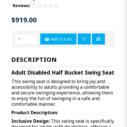
Reviews:
$919.00
Add to Cart
DESCRIPTION
Adult Disabled Half Bucket Swing Seat
This swing seat is designed to bring joy and
accessibility to adults providing a comfortable
and secure swinging experience, allowing them
to enjoy the fun of swinging in a safe and
comfortable manner.
Product Description:
Inclusive Design:
This swing seat is specifically
designed for adults with disabilities, offering a