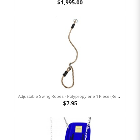
$1,995.00
Adjustable Swing Ropes - Polypropylene 1 Piece (Residential)
$7.95