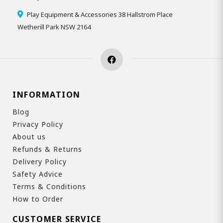
Play Equipment & Accessories 38 Hallstrom Place
Wetherill Park NSW 2164
INFORMATION
Blog
Privacy Policy
About us
Refunds & Returns
Delivery Policy
Safety Advice
Terms & Conditions
How to Order
CUSTOMER SERVICE