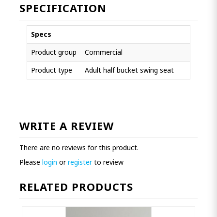
SPECIFICATION
Specs
Product group
Commercial
Product type
Adult half bucket swing seat
WRITE A REVIEW
There are no reviews for this product.
Please
login
or
register
to review
RELATED PRODUCTS