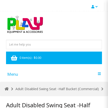
0 item(s) - $0.00
Menu
Adult Disabled Swing Seat -Half Bucket (Commercial)
Adult Disabled Swing Seat -Half