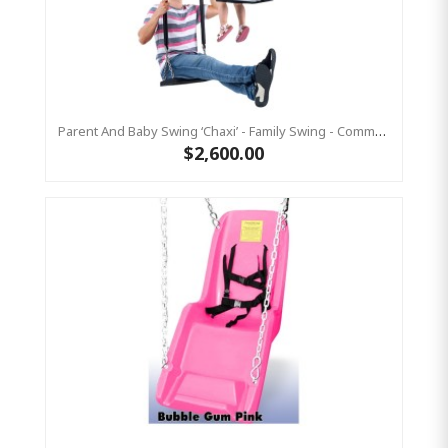
Parent And Baby Swing ‘Chaxi’ - Family Swing - Commercial Grade
$2,600.00