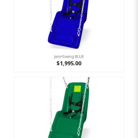
JennSwing BLUE
$1,995.00