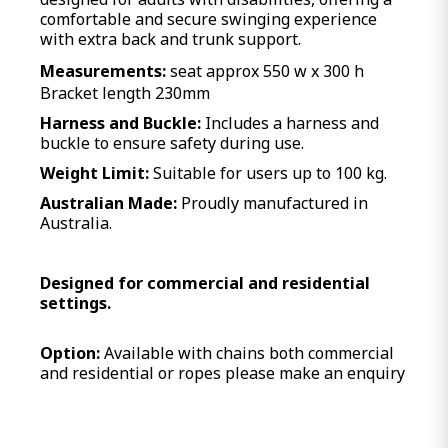
comfortable and secure swinging experience
with extra back and trunk support.
Measurements:
seat approx 550 w x 300 h
Bracket length 230mm
Harness and Buckle:
Includes a harness and
buckle to ensure safety during use.
Weight Limit:
Suitable for users up to 100 kg.
Australian Made:
Proudly manufactured in
Australia.
Designed for commercial and residential
settings.
Option:
Available with chains both commercial
and residential or ropes please make an enquiry