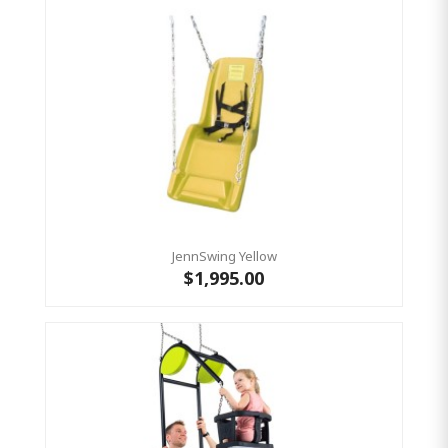
JennSwing Yellow
$1,995.00