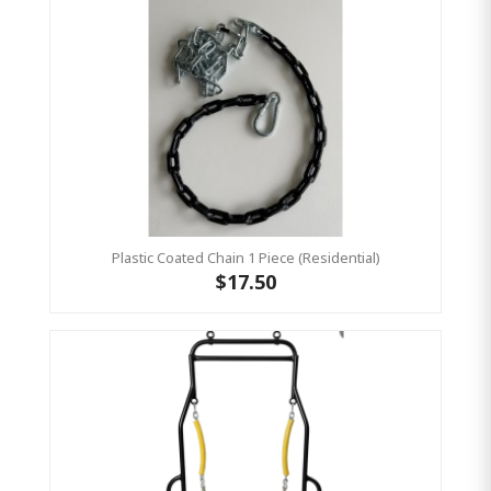
Plastic Coated Chain 1 Piece (Residential)
$17.50