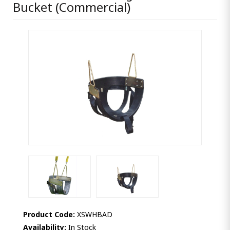
Bucket (Commercial)
Product Code:
XSWHBAD
Availability:
In Stock