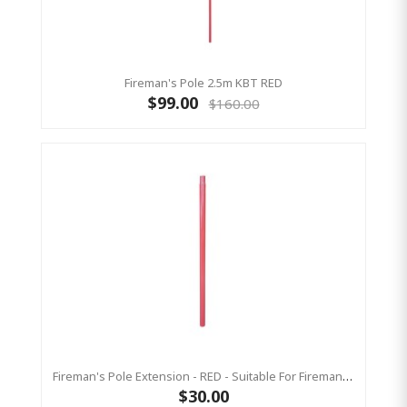
Fireman's Pole 2.5m KBT RED
$99.00
$160.00
Fireman's Pole Extension - RED - Suitable For Fireman Pole 2.5
$30.00