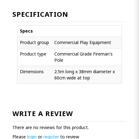
SPECIFICATION
Specs
Product group
Commercial Play Equipment
Product type
Commercial Grade Fireman's
Pole
Dimensions
2.5m long x 38mm diameter x
60cm wide at top
WRITE A REVIEW
There are no reviews for this product.
Please
login
or
register
to review