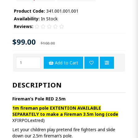
Product Code:
341.001.001.001
Availability:
In Stock
Reviews:
$99.00
$160.00
Add to Cart
DESCRIPTION
Fireman’s Pole RED 2.5m
1m fireman pole EXTENTION AVAILABLE
SEPARATELY to make a Fireman 3.5m long
(
code
XFIRPOLextred)
Let your children play pretend fire fighters and slide
down our 2.5m fireman’s pole.