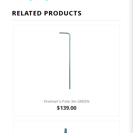
RELATED PRODUCTS
Fireman's Pole 3m GREEN
$139.00