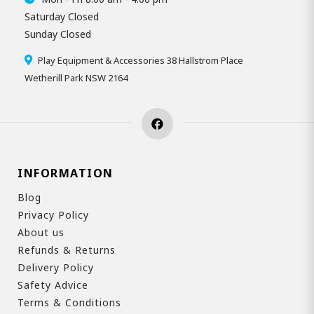
Saturday Closed
Sunday Closed
Play Equipment & Accessories 38 Hallstrom Place
Wetherill Park NSW 2164
INFORMATION
Blog
Privacy Policy
About us
Refunds & Returns
Delivery Policy
Safety Advice
Terms & Conditions