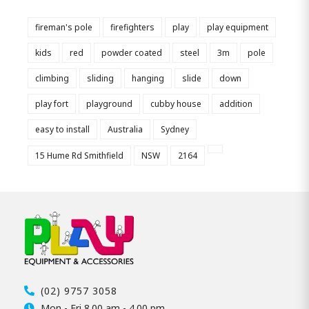
fireman's pole
firefighters
play
play equipment
kids
red
powder coated
steel
3m
pole
climbing
sliding
hanging
slide
down
play fort
playground
cubby house
addition
easy to install
Australia
Sydney
15 Hume Rd Smithfield
NSW
2164
(02) 9757 3058
Mon - Fri 8.00 am - 4.00 pm