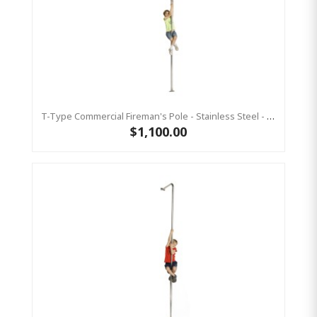
T-Type Commercial Fireman's Pole - Stainless Steel - 3700 Mm
$1,100.00