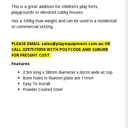
This is a great addition for children’s play forts,
playgrounds or elevated cubby houses.
Has a 100kg max weight and can be used in a residential
or commercial setting.
PLEASE EMAIL
sales@playequipment.com.au
OR
CALL 0297573058 WITH POSTCODE AND SUBURB
FOR FREIGHT COST
Features
2.5m long x 38mm diameter x 60cm wide at top
Bore holes in fixation plate are 11mm
Easy To Install
Powder Coated Steel