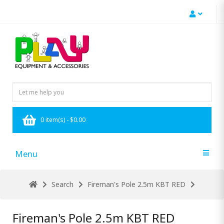
0 item(s) - $0.00
Menu
Search
Fireman's Pole 2.5m KBT RED
Fireman's Pole 2.5m KBT RED