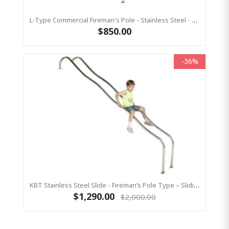
L-Type Commercial Fireman's Pole - Stainless Steel - 3700 Mm
$850.00
-36%
KBT Stainless Steel Slide - Fireman’s Pole Type – Sliding Pole (1500 Mm Platform Height)
$1,290.00
$2,000.00