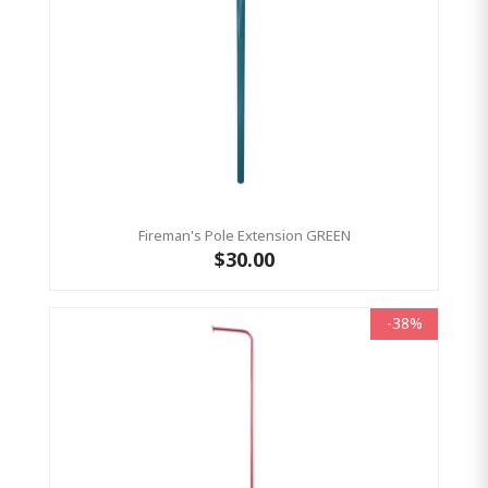
Fireman's Pole Extension GREEN
$30.00
-38%