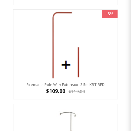
-8%
Fireman's Pole With Extension 3.5m KBT RED
$109.00
$119.00