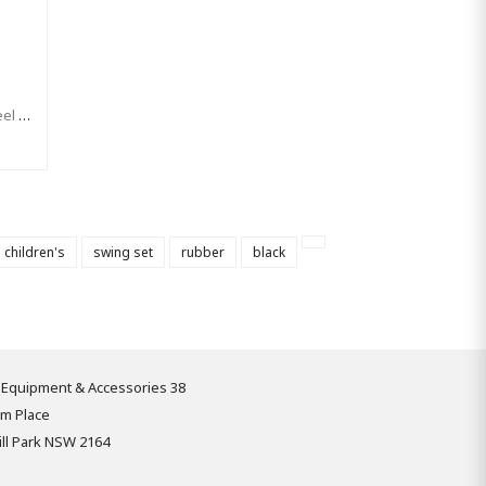
Swing Seat 'Curve XL' Stainless Steel Brackets With Adjustable Ropes - KBT EXTRA LARGE Rubber Swing (Commercial)
children's
swing set
rubber
black
 Equipment & Accessories 38
om Place
ll Park NSW 2164