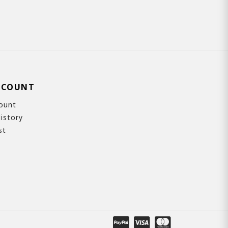
CCOUNT
ount
istory
st