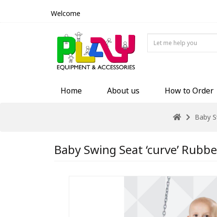
Welcome
Home
About us
How to Order
Baby S
Baby Swing Seat ‘curve’ Rubbe