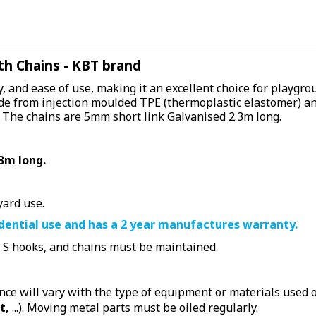
th Chains - KBT brand
, and ease of use, making it an excellent choice for playgro
de from injection moulded TPE (thermoplastic elastomer) and 
 The chains are 5mm short link Galvanised 2.3m long.
3m long.
yard use.
idential use and has a 2 year manufactures warranty.
, S hooks, and chains must be maintained.
e will vary with the type of equipment or materials used or
t,
...). Moving metal parts must be oiled regularly.