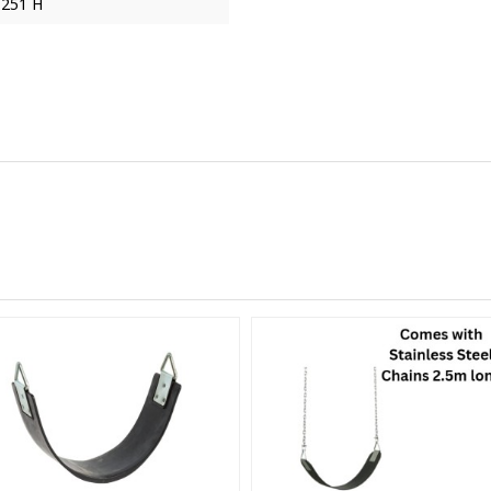
 251 H