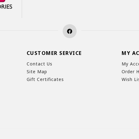
CUSTOMER SERVICE
MY A
Contact Us
My Acc
Site Map
Order H
Gift Certificates
Wish Li