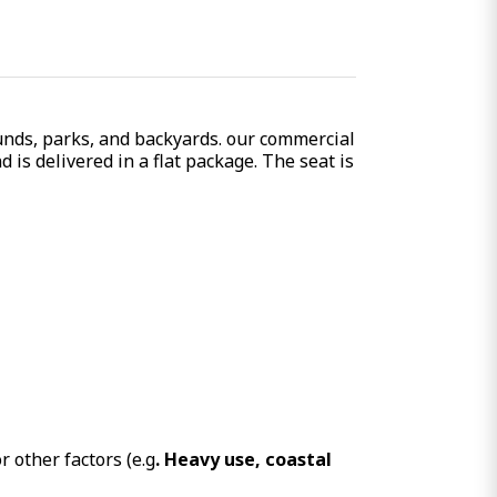
unds, parks, and backyards. our
commercial
is delivered in a flat package. The seat is
 other factors (e.g
. Heavy use, coastal