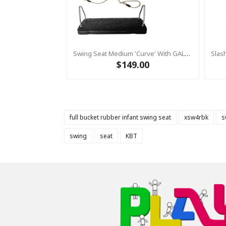
Swing Seat Medium 'Curve' With GALVANIZED Brackets & Adjustable Ropes
$149.00
full bucket rubber infant swing seat
xsw4rbk
s
swing
seat
KBT