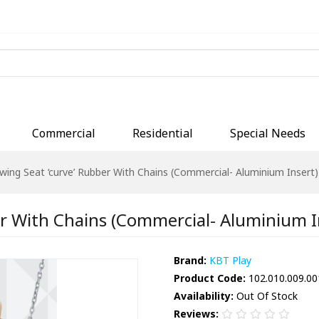
Commercial
Residential
Special Needs
wing Seat ‘curve’ Rubber With Chains (Commercial- Aluminium Insert)
r With Chains (Commercial- Aluminium In
Brand:
KBT Play
Product Code:
102.010.009.00
Availability:
Out Of Stock
Reviews: