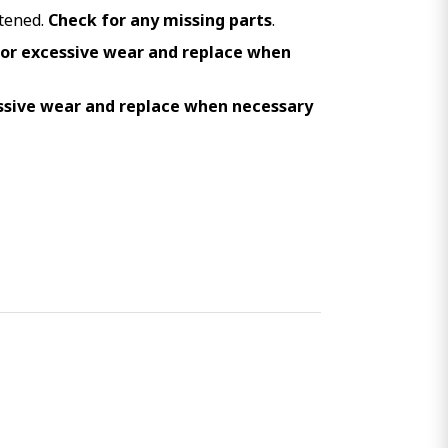
stened.
Check for any missing parts
.
for excessive wear and replace when
ssive wear and replace when necessary