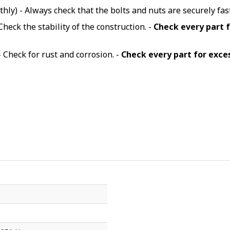
hly) - Always check that the bolts and nuts are securely fa
Check the stability of the construction. -
Check every part 
- Check for rust and corrosion. -
Check every part for exce