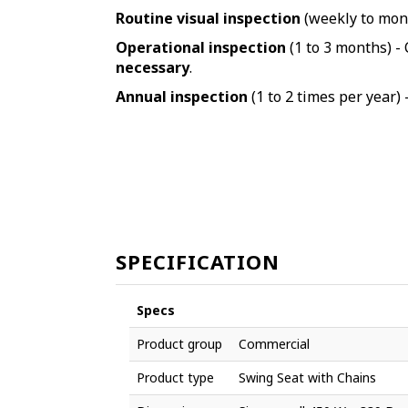
Routine visual inspection
(weekly to mont
Operational inspection
(1 to 3 months) - 
necessary
.
Annual inspection
(1 to 2 times per year) 
SPECIFICATION
Specs
Product group
Commercial
Product type
Swing Seat with Chains