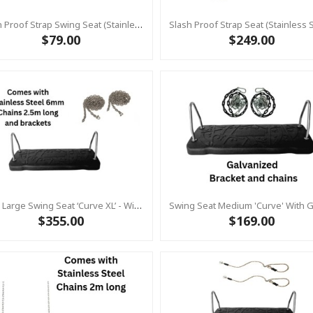
Slash Proof Strap Swing Seat (Stainless Steel Commercial)
$79.00
$249.00
Extra Large Swing Seat ‘curve XL’ - With Brackets & Chains 2.5m Stainless Steel - KBT (Commercial Grade - Aluminium Insert)
$355.00
$169.00