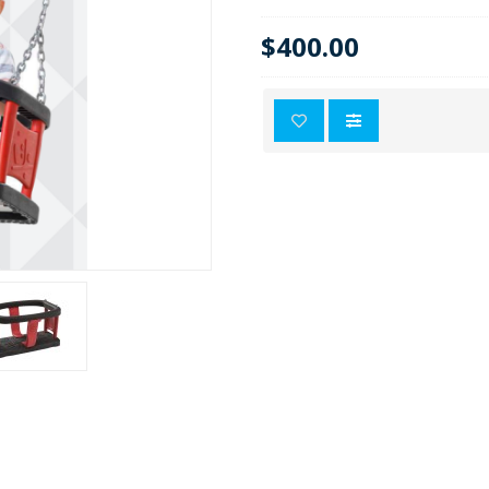
$400.00