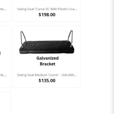
Slash Proof Strap Seat (Stainless Steel) Chain 2.5m (Commercial)
Swing Seat 'Curve XL' With Plastic Coated Chains (Residential)
$198.00
Swing Seat Medium 'curve' With GALVANIZED Brackets & Heavy Duty Plastic Coated Chains (Residential)
Swing Seat Medium 'curve' - GALVANIZED Brackets KBT (Commercial Grade / Metal Insert)
$135.00