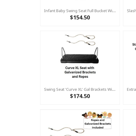
Infant Baby Swing Seat Full Bucket With Heavy Duty Plastic Coated Chains – Residential
$154.50
Swing Seat 'Curve XL' Gal Brackets With Adjustable Ropes - KBT EXTRA LARGE Rubber Swing (Commercial)
$174.50