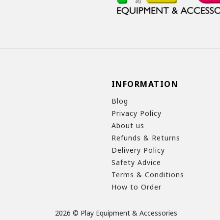
INFORMATION
Blog
Privacy Policy
About us
Refunds & Returns
Delivery Policy
Safety Advice
Terms & Conditions
How to Order
2026 © Play Equipment & Accessories