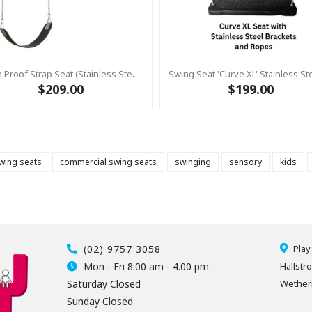
Slash Proof Strap Seat (Stainless Steel) Swing Seat With Chain 2.0m Stainless (Commercial)
$209.00
$199.00
wing seats
commercial swing seats
swinging
sensory
kids
(02) 9757 3058
Play
Mon - Fri 8.00 am - 4.00 pm
Hallstr
Saturday Closed
Wetheri
Sunday Closed