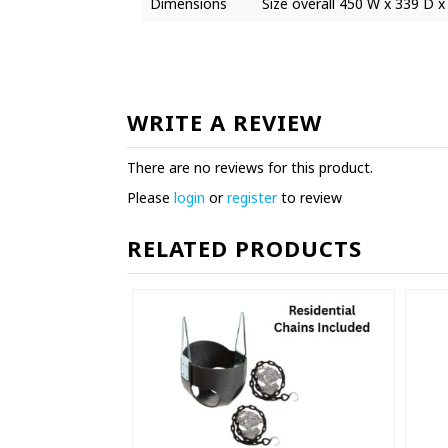
Dimensions
Size overall 450 W x 339 D x
WRITE A REVIEW
There are no reviews for this product.
Please
login
or
register
to review
RELATED PRODUCTS