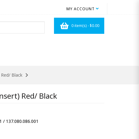
MY ACCOUNT
0 item(s) - $0.00
 Red/ Black
sert) Red/ Black
1 / 137.080.086.001