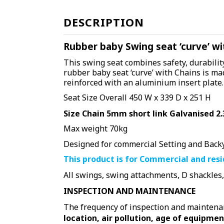
DESCRIPTION
Rubber baby Swing seat ‘curve’ wi
This swing seat combines safety, durability
rubber baby seat ‘curve’ with Chains is ma
reinforced with
an
aluminium insert plate.
Seat Size Overall 450 W x 339 D x 251 H
Size Chain 5mm short link Galvanised 2.
Max weight 70kg
Designed for commercial Setting and Back
This product is for Commercial and res
All swings, swing attachments, D shackles
INSPECTION AND MAINTENANCE
The frequency of inspection and maintenanc
location, air pollution, age of equipmen