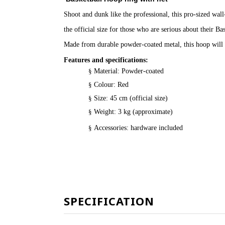
Shoot and dunk like the professional, this pro-sized wal
the official size for those who are serious about their Bas
Made from durable powder-coated metal, this hoop will 
Features and specifications:
§
Material: Powder-coated
§
Colour: Red
§
Size: 45 cm (official size)
§
Weight: 3 kg (approximate)
§
Accessories: hardware included
SPECIFICATION