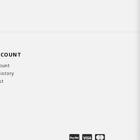
CCOUNT
ount
istory
st