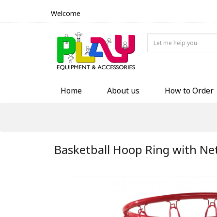
Welcome
Home
About us
How to Order
Basketball Hoop Ring with Ne