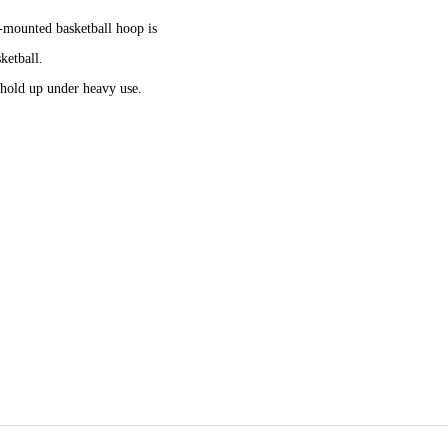
l-mounted basketball hoop is
ketball.
hold up under heavy use.