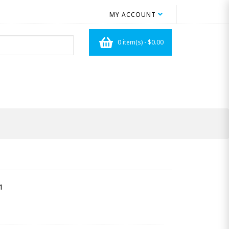
MY ACCOUNT
0 item(s) - $0.00
1