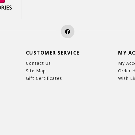
CUSTOMER SERVICE
MY A
Contact Us
My Acc
Site Map
Order H
Gift Certificates
Wish Li