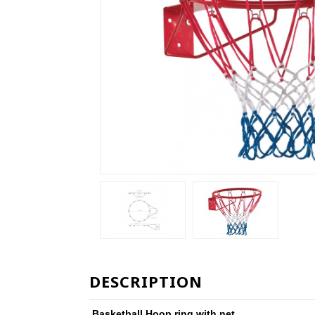
DESCRIPTION
Basketball Hoop ring with net