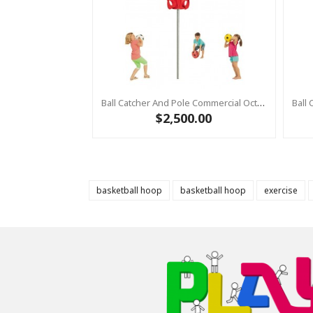
Ball Catcher And Pole Commercial Octopus RED With Pole
$2,500.00
basketball hoop
basketball hoop
exercise