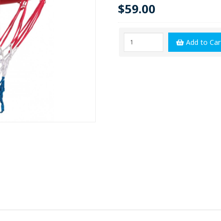
$59.00
Add to Car