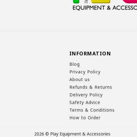
INFORMATION
Blog
Privacy Policy
About us
Refunds & Returns
Delivery Policy
Safety Advice
Terms & Conditions
How to Order
2026 © Play Equipment & Accessories