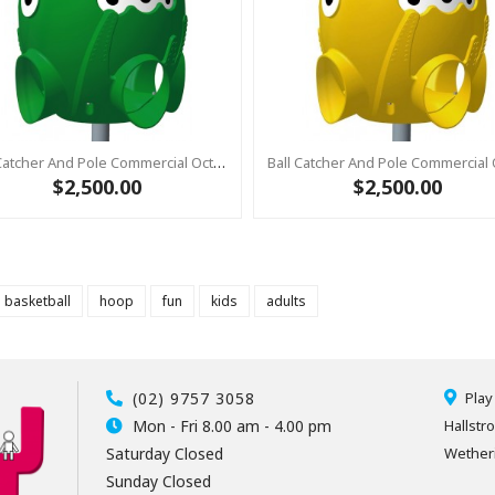
Ball Catcher And Pole Commercial Octopus GREEN With Pole
$2,500.00
$2,500.00
basketball
hoop
fun
kids
adults
(02) 9757 3058
Play
Mon - Fri 8.00 am - 4.00 pm
Hallstr
Saturday Closed
Wetheri
Sunday Closed