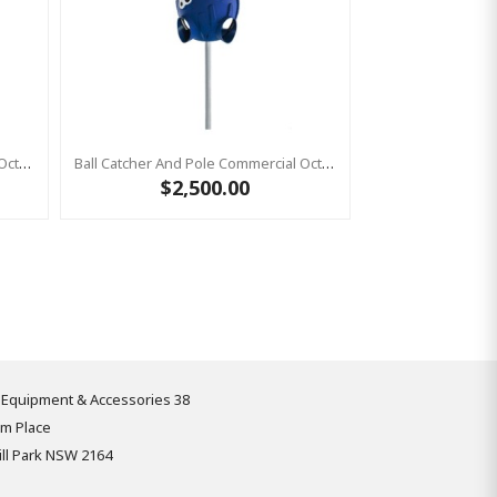
Ball Catcher And Pole Commercial Octopus YELLOW
Ball Catcher And Pole Commercial Octopus Ball Catcher BLUE
$2,500.00
 Equipment & Accessories 38
om Place
ll Park NSW 2164