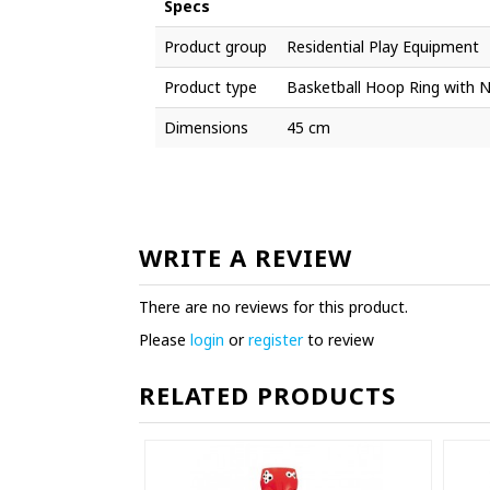
Specs
Product group
Residential Play Equipment
Product type
Basketball Hoop Ring with 
Dimensions
45 cm
WRITE A REVIEW
There are no reviews for this product.
Please
login
or
register
to review
RELATED PRODUCTS