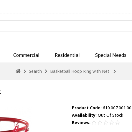
Commercial
Residential
Special Needs
Search
Basketball Hoop Ring with Net
t
Product Code:
610.007.001.00
Availability:
Out Of Stock
Reviews: