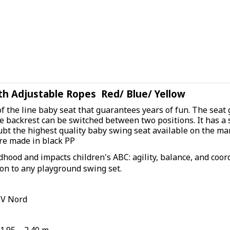
h Adjustable Ropes Red/ Blue/ Yellow
of the line baby seat that guarantees years of fun. The seat
e backrest can be switched between two positions. It has a s
ubt the highest quality baby swing seat available on the ma
are made in black PP
dhood and impacts children's ABC: agility, balance, and coord
ion to any playground swing set.
UV Nord