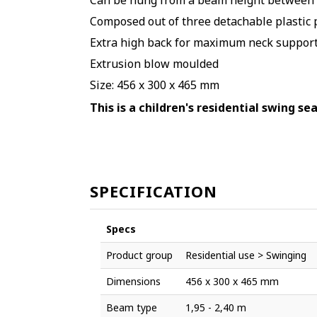
Can be hung from a beam height between 1
Composed out of three detachable plastic p
Extra high back for maximum neck suppor
Extrusion blow moulded
Size:
456 x 300 x 465 mm
This is a children's residential swing se
SPECIFICATION
Specs
Product group
Residential use > Swinging
Dimensions
456 x 300 x 465 mm
Beam type
1,95 - 2,40 m