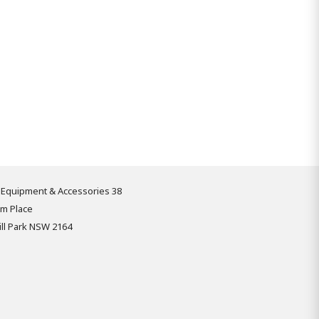
 Equipment & Accessories 38
om Place
ll Park NSW 2164