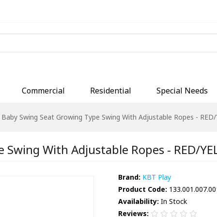
Commercial
Residential
Special Needs
Baby Swing Seat Growing Type Swing With Adjustable Ropes - RE
e Swing With Adjustable Ropes - RED/Y
Brand:
KBT Play
Product Code:
133.001.007.00
Availability:
In Stock
Reviews: