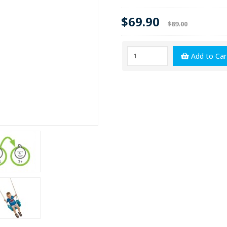
$69.90
$89.00
Add to Car