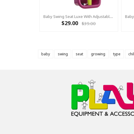
Baby Swing Seat Luxe With Adjustable Ropes PURPLE/YELLOW
$29.00
$39.00
baby
swing
seat
growing
type
chi