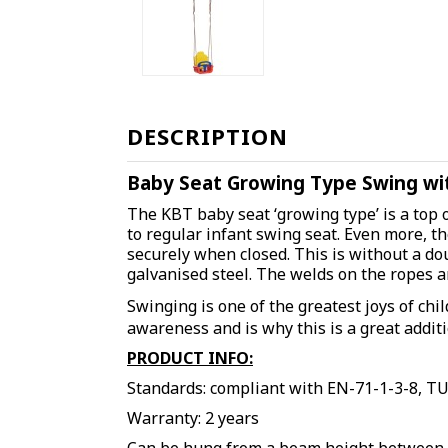
DESCRIPTION
Baby Seat Growing Type Swing wit
The KBT baby seat ‘growing type’ is a top 
to regular infant swing seat. Even more, th
securely when closed. This is without a do
galvanised steel. The welds on the ropes 
Swinging is one of the greatest joys of chil
awareness and is why this is a great addit
PRODUCT INFO:
Standards: compliant with EN-71-1-3-8, T
Warranty: 2 years