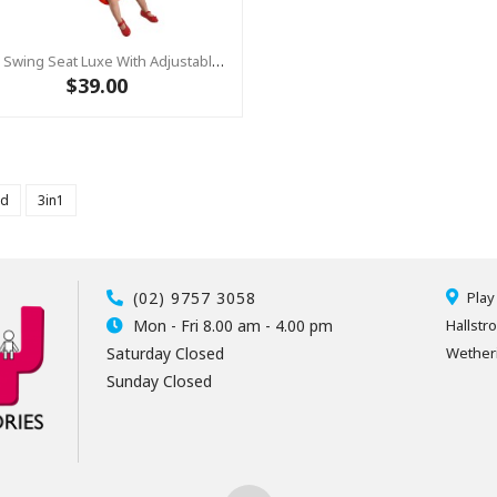
Baby Swing Seat Luxe With Adjustable Ropes RED/YELLOW
$39.00
ld
3in1
(02) 9757 3058
Play
Mon - Fri 8.00 am - 4.00 pm
Hallstr
Saturday Closed
Wetheri
Sunday Closed