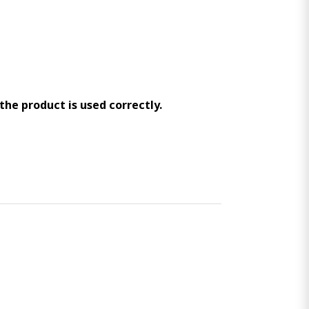
 the product is used correctly.