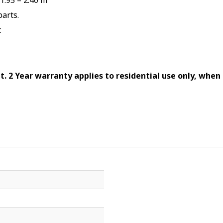
.95 – 2.40 m
arts.
t
at. 2 Year warranty applies to residential use only, when