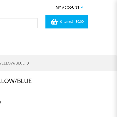
MY ACCOUNT
0 item(s) - $0.00
D/YELLOW/BLUE
ELLOW/BLUE
1