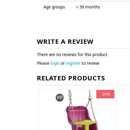
Age groups
< 36 months
WRITE A REVIEW
There are no reviews for this product.
Please
login
or
register
to review
RELATED PRODUCTS
-26%