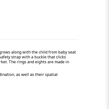
 grows along with the child from baby seat
afety strap with a buckle that clicks
rket. The rings and eights are made in
ination, as well as their spatial