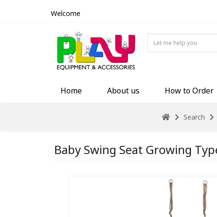
Welcome
Home
About us
How to Order
Search
Baby Swing Seat Growing Typ