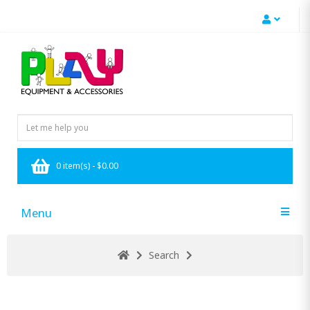
0 item(s) - $0.00
Menu
Search