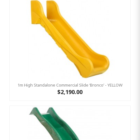
1m High Standalone Commercial Slide ‘Bronco’ - YELLOW
$2,190.00