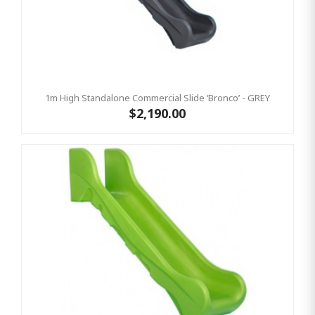
1m High Standalone Commercial Slide ‘Bronco’ - GREY
$2,190.00