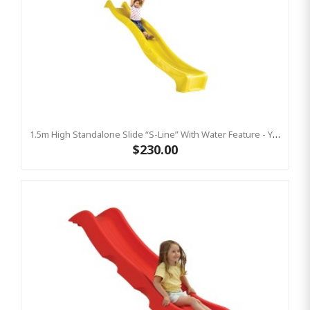
1.5m High Standalone Slide “S-Line” With Water Feature - YELLOW
$230.00