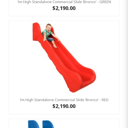
1m High Standalone Commercial Slide ‘Bronco’ - GREEN
$2,190.00
1m High Standalone Commercial Slide ‘Bronco’ - RED
$2,190.00