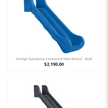
1m High Standalone Commercial Slide ‘Bronco’ - BLUE
$2,190.00