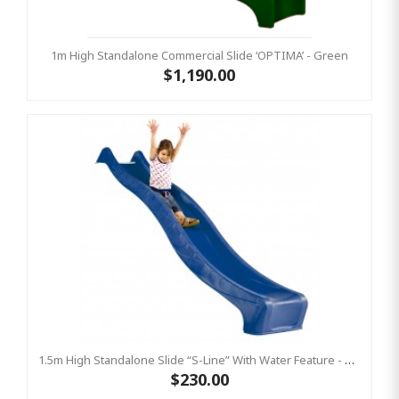
1m High Standalone Commercial Slide ‘OPTIMA’ - Green
$1,190.00
1.5m High Standalone Slide “S-Line” With Water Feature - BLUE
$230.00