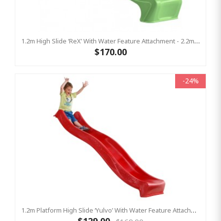
1.2m High Slide ‘reX’ With Water Feature Attachment - 2.2m Slide - LIME ( Residential)
$170.00
-24%
1.2m Platform High Slide ‘Yulvo’ With Water Feature Attachment - 2.2m Slide - Red (Residential)