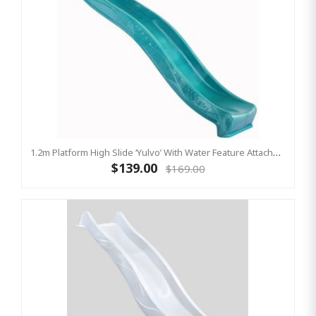
1.2m Platform High Slide ‘Yulvo’ With Water Feature Attachment - 2.2m Slide - Turquoise (Residential)
$139.00
$169.00