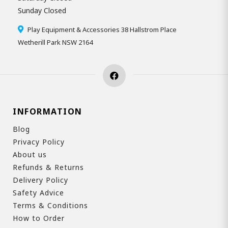
Sunday Closed
Play Equipment & Accessories 38 Hallstrom Place
Wetherill Park NSW 2164
INFORMATION
Blog
Privacy Policy
About us
Refunds & Returns
Delivery Policy
Safety Advice
Terms & Conditions
How to Order