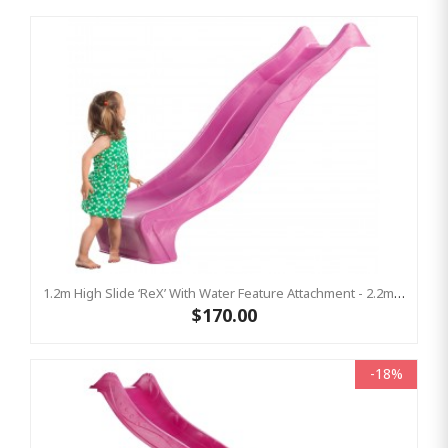
1.2m High Slide ‘reX’ With Water Feature Attachment - 2.2m Slide - PINK ( Residential)
$170.00
-18%