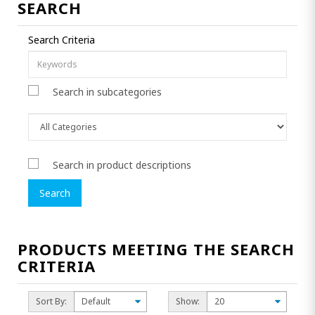
SEARCH
Search Criteria
Search in subcategories
Search in product descriptions
PRODUCTS MEETING THE SEARCH
CRITERIA
Sort By:
Show: