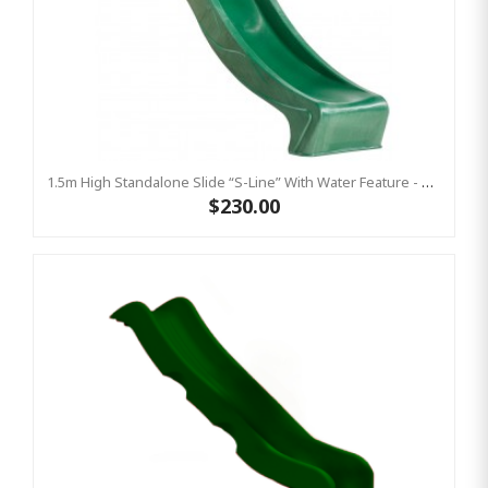
1.5m High Standalone Slide “S-Line” With Water Feature - GREEN
$230.00