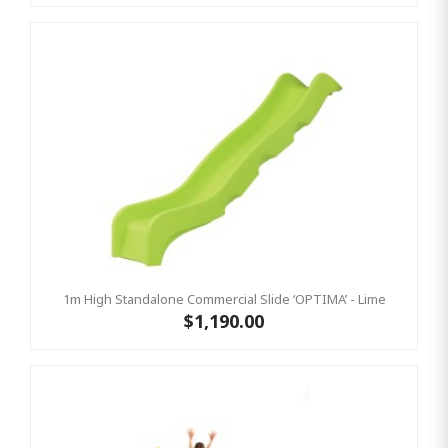
1m High Standalone Commercial Slide ‘OPTIMA’ - Lime
$1,190.00