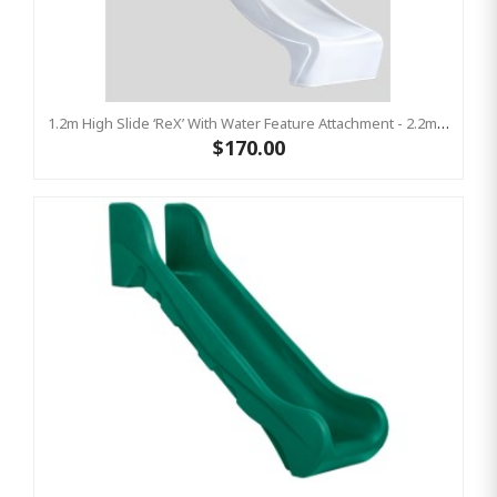
1.2m High Slide ‘reX’ With Water Feature Attachment - 2.2m Slide - WHITE ( Residential)
$170.00