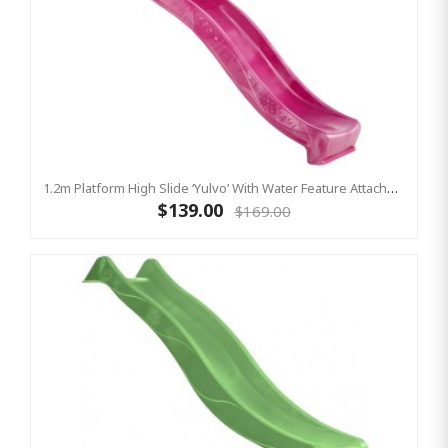
1.2m Platform High Slide ‘Yulvo’ With Water Feature Attachment - 2.2m Slide - Pink (Residential)
$139.00
$169.00