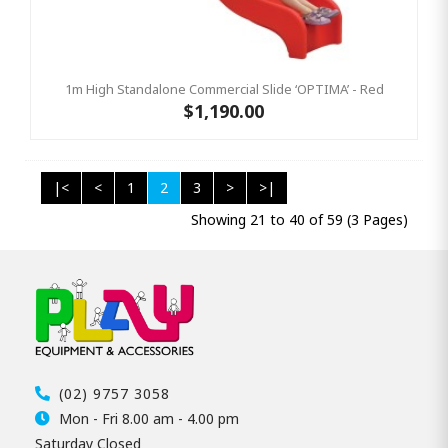
1m High Standalone Commercial Slide ‘OPTIMA’ - Red
$1,190.00
|<
<
1
2
3
>
>|
Showing 21 to 40 of 59 (3 Pages)
(02) 9757 3058
Mon - Fri 8.00 am - 4.00 pm
Saturday Closed