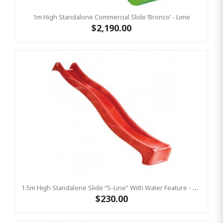
1m High Standalone Commercial Slide ‘Bronco’ - Lime
$2,190.00
1.5m High Standalone Slide “S-Line” With Water Feature - RED
$230.00