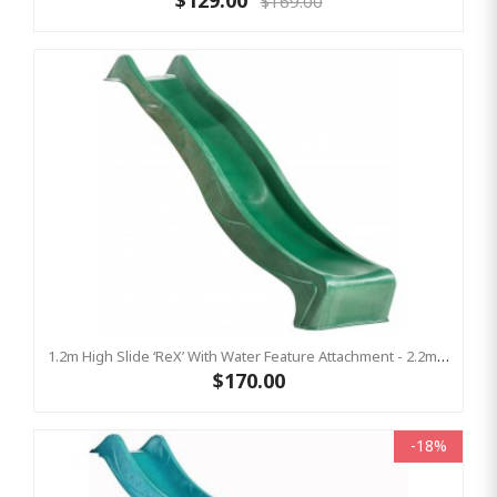
$129.00
$169.00
1.2m High Slide ‘reX’ With Water Feature Attachment - 2.2m Slide - GREEN ( Residential)
$170.00
-18%