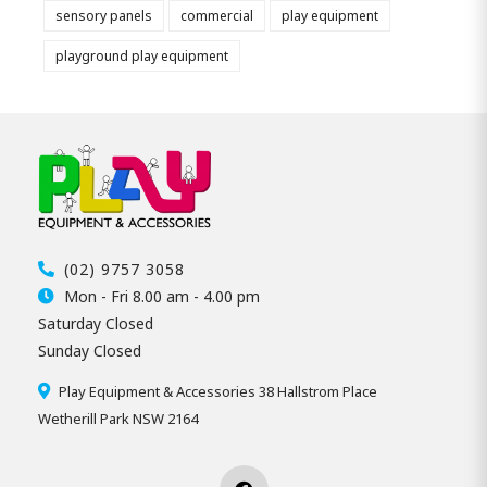
sensory panels
commercial
play equipment
playground play equipment
(02) 9757 3058
Mon - Fri 8.00 am - 4.00 pm
Saturday Closed
Sunday Closed
Play Equipment & Accessories 38 Hallstrom Place
Wetherill Park NSW 2164