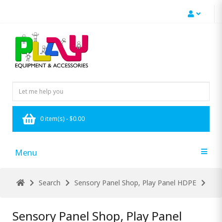
0 item(s) - $0.00
Menu
Search
Sensory Panel Shop, Play Panel HDPE
Sensory Panel Shop, Play Panel