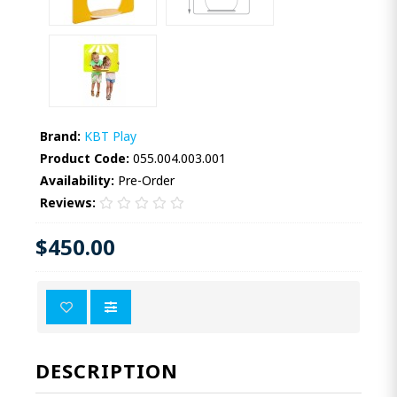
Brand:
KBT Play
Product Code:
055.004.003.001
Availability:
Pre-Order
Reviews:
$450.00
DESCRIPTION