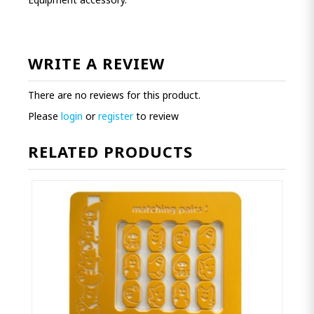
WRITE A REVIEW
There are no reviews for this product.
Please
login
or
register
to review
RELATED PRODUCTS