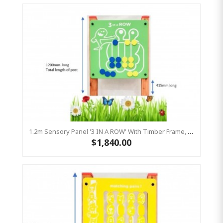
1.2m Sensory Panel '3 IN A ROW' With Timber Frame, Play Panel HDPE
$1,840.00