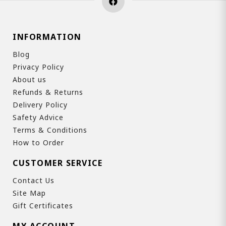
INFORMATION
Blog
Privacy Policy
About us
Refunds & Returns
Delivery Policy
Safety Advice
Terms & Conditions
How to Order
CUSTOMER SERVICE
Contact Us
Site Map
Gift Certificates
MY ACCOUNT