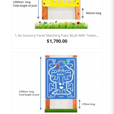
1.2m Sensory Panel ‘Matching Pairs’ BLUE With Timber Frame, Play Panel HDPE
$1,790.00