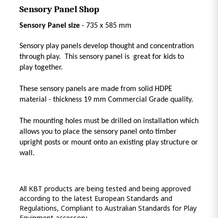
Sensory Panel Shop
Sensory Panel size
- 735 x 585 mm
Sensory play panels develop thought and concentration
through play. This sensory panel is great for kids to
play together.
These sensory panels are made from solid HDPE
material - thickness 19 mm Commercial Grade quality.
The mounting holes must be drilled on installation which
allows you to place the sensory panel onto timber
upright posts or mount onto an existing play structure or
wall.
All KBT products are being tested and being approved
according to the latest European Standards and
Regulations, Compliant to Australian Standards for Play
Equipment accessory.