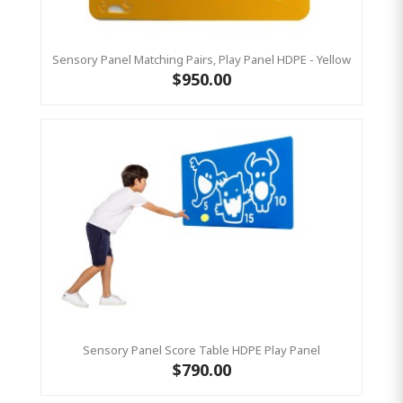
Sensory Panel Matching Pairs, Play Panel HDPE - Yellow
$950.00
Sensory Panel Score Table HDPE Play Panel
$790.00