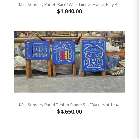
1.2m Sensory Panel "Race" With Timber Frame, Play Panel HDPE
$1,840.00
1.2m Sensory Panel Timber Frame Set "Race, Matching Pairs, Three In A Row" Play Panel HDPE
$4,650.00