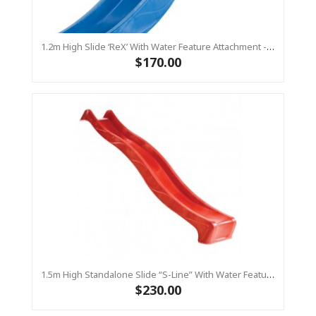
1.2m High Slide ‘reX’ With Water Feature Attachment - 2.2m Slide -BLUE (Residential)
$170.00
1.5m High Standalone Slide “S-Line” With Water Feature - RED
$230.00