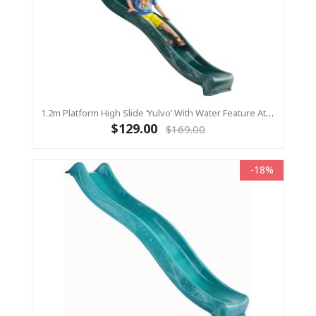
1.2m Platform High Slide ‘Yulvo’ With Water Feature Attachment - 2.2m Slide - Green (Residential)
$129.00
$169.00
-18%