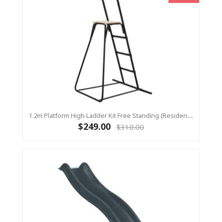
1.2m Platform High Ladder Kit Free Standing (Residential) For Yulvo
$249.00
$310.00