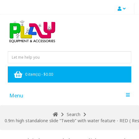
0 item(s) - $0.00
Menu
Search
0.9m high standalone slide “Tweeb” with water feature - RED ( Resi