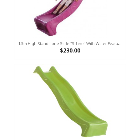
1.5m High Standalone Slide “S-Line” With Water Feature - PINK
$230.00