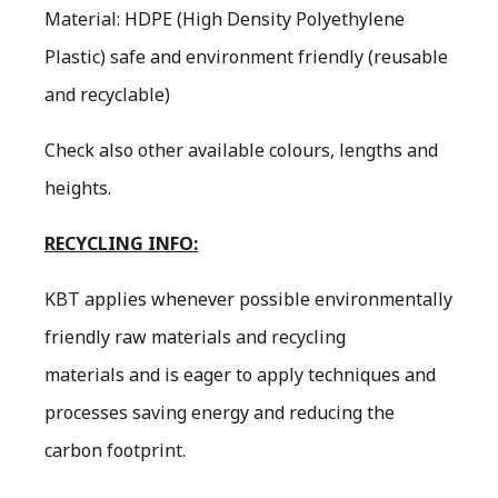
Material: HDPE (High Density Polyethylene
Plastic) safe and environment friendly (reusable
and recyclable)
Check also other available colours, lengths and
heights.
RECYCLING INFO:
KBT applies whenever possible environmentally
friendly raw materials and recycling
materials and is eager to apply techniques and
processes saving energy and reducing the
carbon footprint.