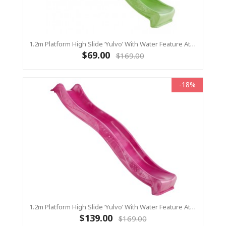
1.2m Platform High Slide ‘Yulvo’ With Water Feature Attachment - 2.2m Slide - LIME GREEN (Residential)
$69.00
$169.00
-18%
1.2m Platform High Slide ‘Yulvo’ With Water Feature Attachment - 2.2m Slide - Pink (Residential)
$139.00
$169.00