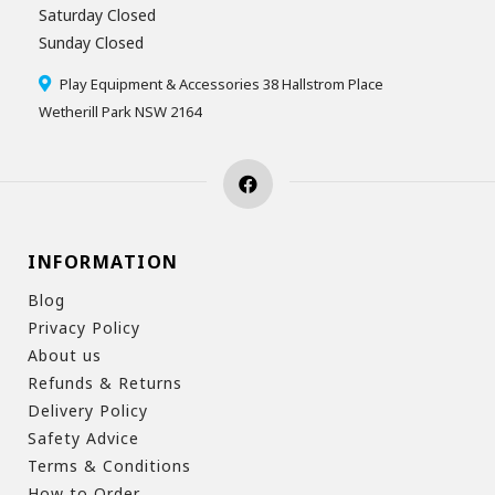
Saturday Closed
Sunday Closed
Play Equipment & Accessories 38 Hallstrom Place
Wetherill Park NSW 2164
INFORMATION
Blog
Privacy Policy
About us
Refunds & Returns
Delivery Policy
Safety Advice
Terms & Conditions
How to Order