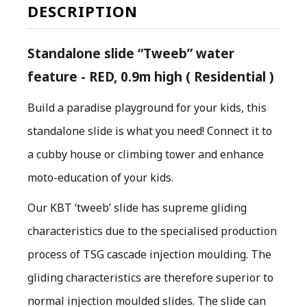
DESCRIPTION
Standalone slide “Tweeb” water
feature - RED, 0.9m high ( Residential )
Build a paradise playground for your kids, this
standalone slide is what you need! Connect it to
a cubby house or climbing tower and enhance
moto-education of your kids.
O
ur KBT ‘tweeb’ slide has supreme gliding
characteristics due to the specialised production
process of TSG cascade injection moulding. The
gliding characteristics are therefore superior to
normal injection moulded slides. The slide can