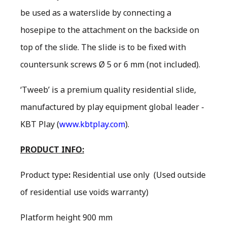
be used as a waterslide by connecting a
hosepipe to the attachment on the backside on
top of the slide. The slide is to be fixed with
countersunk screws Ø 5 or 6 mm (not included).
‘Tweeb’ is a premium quality residential slide,
manufactured by play equipment global leader -
KBT Play (
www.kbtplay.com
).
PRODUCT INFO:
Product type
:
Residential use only
(Used outside
of residential use voids warranty)
Platform height 900 mm