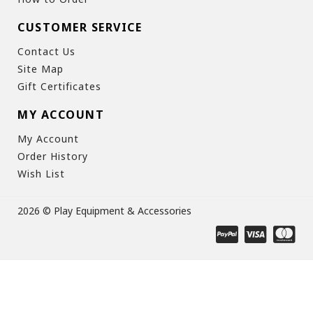
CUSTOMER SERVICE
Contact Us
Site Map
Gift Certificates
MY ACCOUNT
My Account
Order History
Wish List
2026 © Play Equipment & Accessories