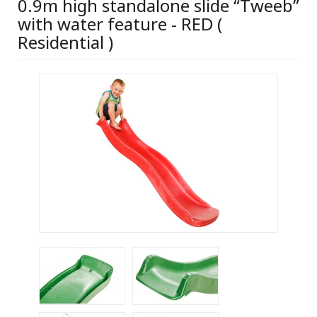
0.9m high standalone slide “Tweeb”
with water feature - RED (
Residential )