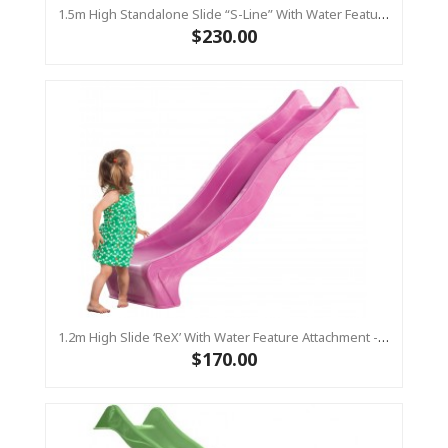
1.5m High Standalone Slide “S-Line” With Water Feature - LIME
$230.00
1.2m High Slide ‘reX’ With Water Feature Attachment - 2.2m Slide - PINK ( Residential)
$170.00