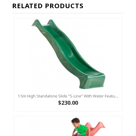
RELATED PRODUCTS
1.5m High Standalone Slide “S-Line” With Water Feature - GREEN
$230.00