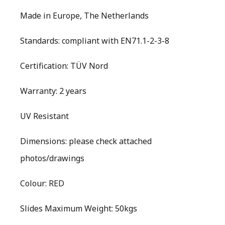
Made in Europe, The Netherlands
Standards: compliant with EN71.1-2-3-8
Certification: TÜV Nord
Warranty: 2 years
UV Resistant
Dimensions: please check attached
photos/drawings
Colour: RED
Slides Maximum Weight: 50kgs