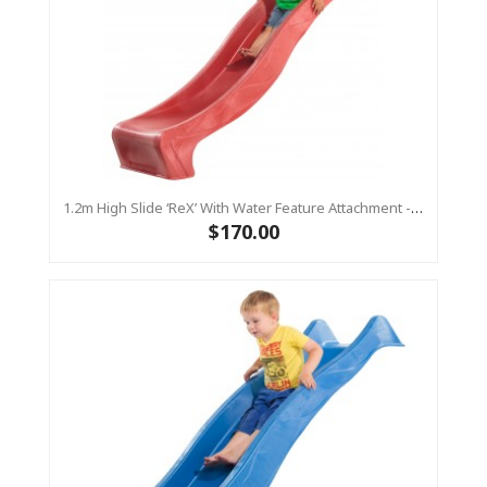
1.2m High Slide ‘reX’ With Water Feature Attachment - 2.2m Slide -RED ( Residential )
$170.00