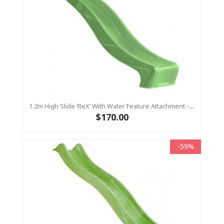
1.2m High Slide ‘reX’ With Water Feature Attachment - 2.2m Slide - LIME ( Residential)
$170.00
-59%