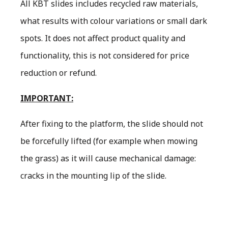
All KBT slides includes recycled raw materials,
what results with colour variations or small dark
spots. It does not affect product quality and
functionality, this is not considered for price
reduction or refund.
IMPORTANT:
After fixing to the platform, the slide should not
be forcefully lifted (for example when mowing
the grass) as it will cause mechanical damage:
cracks in the mounting lip of the slide.