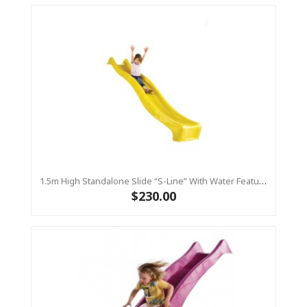
1.5m High Standalone Slide “S-Line” With Water Feature - YELLOW
$230.00