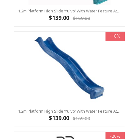
1.2m Platform High Slide ‘Yulvo’ With Water Feature Attachment - 2.2m Slide - Turquoise (Residential)
$139.00
$169.00
-18%
1.2m Platform High Slide ‘Yulvo’ With Water Feature Attachment - 2.2m Slide - BLUE (Residential)
$139.00
$169.00
-20%