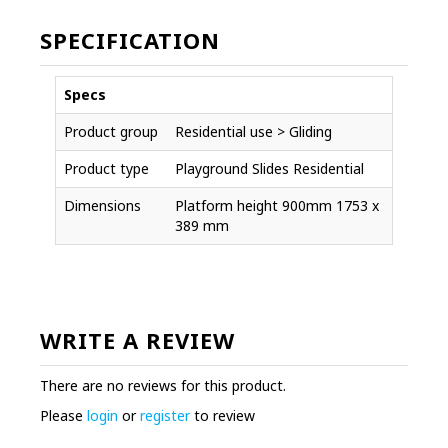
SPECIFICATION
Specs
Product group
Residential use > Gliding
Product type
Playground Slides Residential
Dimensions
Platform height 900mm 1753 x
389 mm
WRITE A REVIEW
There are no reviews for this product.
Please
login
or
register
to review