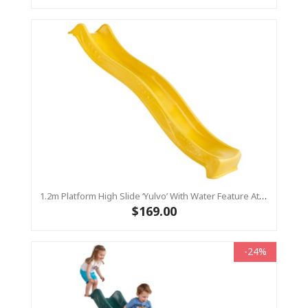
1.2m Platform High Slide ‘Yulvo’ With Water Feature Attachment - 2.2m Slide - Yellow (Residential)
$169.00
-24%