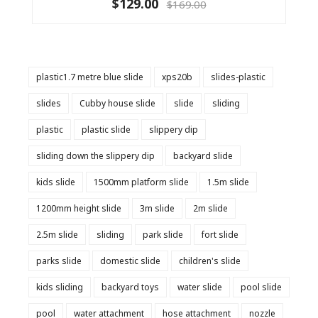
$129.00
$169.00
plastic1.7 metre blue slide
xps20b
slides-plastic
slides
Cubby house slide
slide
sliding
plastic
plastic slide
slippery dip
sliding down the slippery dip
backyard slide
kids slide
1500mm platform slide
1.5m slide
1200mm height slide
3m slide
2m slide
2.5m slide
sliding
park slide
fort slide
parks slide
domestic slide
children's slide
kids sliding
backyard toys
water slide
pool slide
pool
water attachment
hose attachment
nozzle