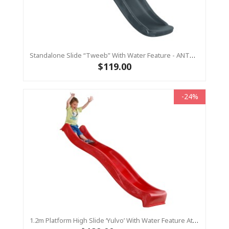
Standalone Slide “Tweeb” With Water Feature - ANTHRACITE, 0.9m High ( Residential)
$119.00
-24%
1.2m Platform High Slide ‘Yulvo’ With Water Feature Attachment - 2.2m Slide - Red (Residential)