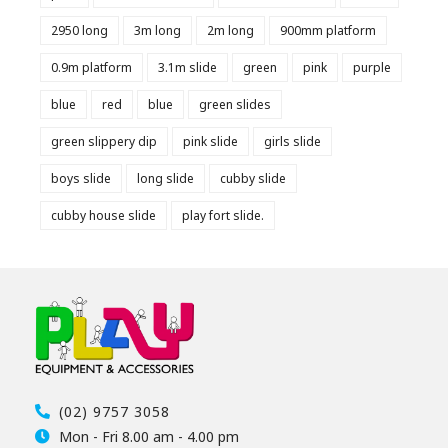
2950 long
3m long
2m long
900mm platform
0.9m platform
3.1m slide
green
pink
purple
blue
red
blue
green slides
green slippery dip
pink slide
girls slide
boys slide
long slide
cubby slide
cubby house slide
play fort slide.
(02) 9757 3058
Mon - Fri 8.00 am - 4.00 pm