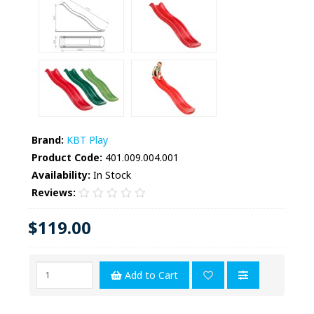
Brand:
KBT Play
Product Code:
401.009.004.001
Availability:
In Stock
Reviews:
$119.00
Add to Cart