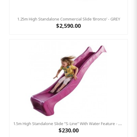
1.25m High Standalone Commercial Slide ‘Bronco’ - GREY
$2,590.00
1.5m High Standalone Slide “S-Line” With Water Feature - PINK
$230.00