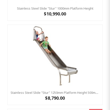
Stainless Steel Slide "Stur" 1000mm Platform Height
$10,990.00
Stainless Steel Slide "Stur" 1250mm Platform Height 500mm Wide
$8,790.00