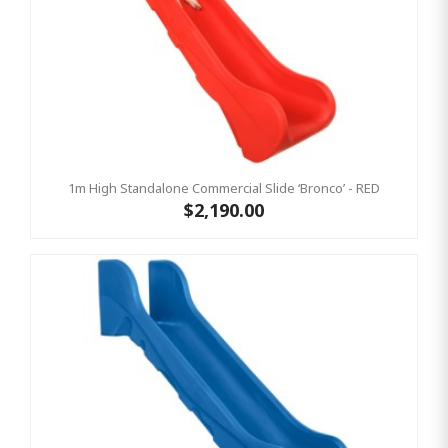
1m High Standalone Commercial Slide ‘Bronco’ - RED
$2,190.00