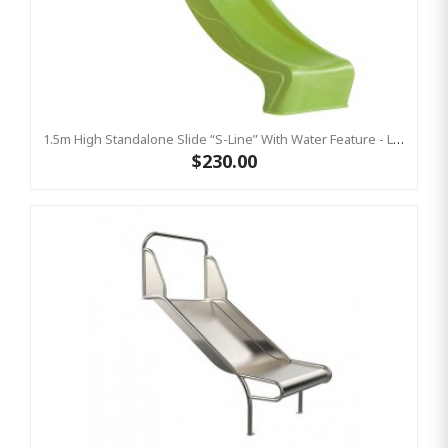
1.5m High Standalone Slide “S-Line” With Water Feature - LIME
$230.00