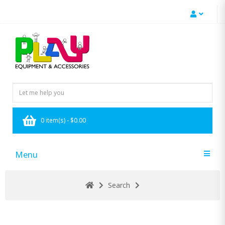
0 item(s) - $0.00
Menu
Search