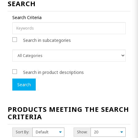
SEARCH
Search Criteria
Search in subcategories
Search in product descriptions
PRODUCTS MEETING THE SEARCH
CRITERIA
Sort By:
Show: