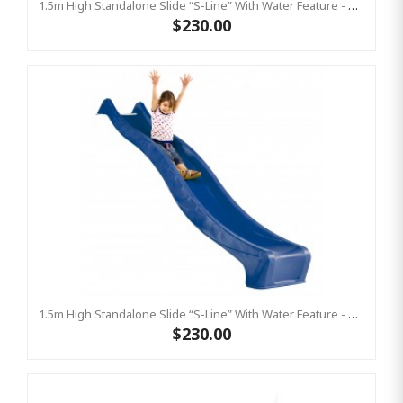
1.5m High Standalone Slide “S-Line” With Water Feature - GREEN
$230.00
1.5m High Standalone Slide “S-Line” With Water Feature - BLUE
$230.00