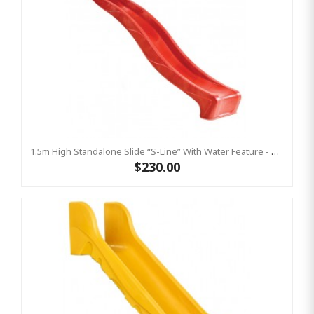
1.5m High Standalone Slide “S-Line” With Water Feature - RED
$230.00