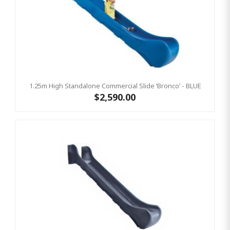
1.25m High Standalone Commercial Slide ‘Bronco’ - BLUE
$2,590.00