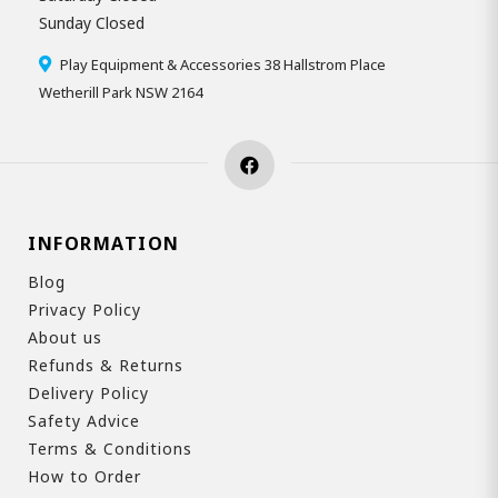
Sunday Closed
Play Equipment & Accessories 38 Hallstrom Place
Wetherill Park NSW 2164
INFORMATION
Blog
Privacy Policy
About us
Refunds & Returns
Delivery Policy
Safety Advice
Terms & Conditions
How to Order