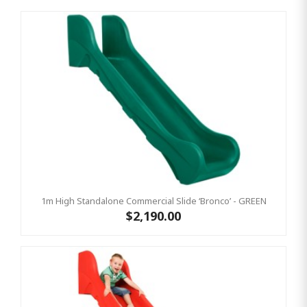
1m High Standalone Commercial Slide ‘Bronco’ - GREEN
$2,190.00