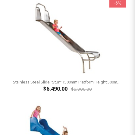
-6%
Stainless Steel Slide "Stur" 1500mm Platform Height 500mm Wide
$6,490.00
$6,900.00