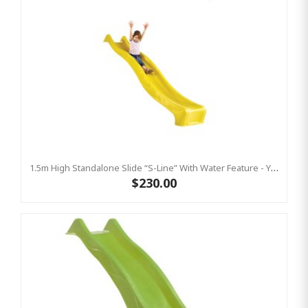
1.5m High Standalone Slide “S-Line” With Water Feature - YELLOW
$230.00