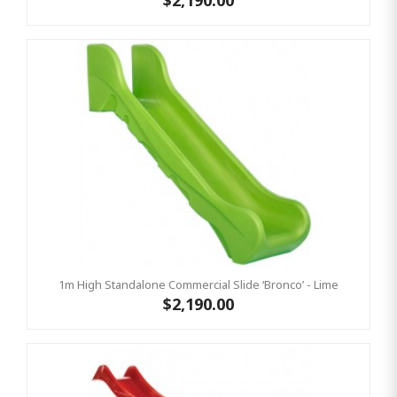
$2,190.00
1m High Standalone Commercial Slide ‘Bronco’ - Lime
$2,190.00