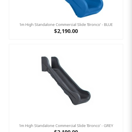
1m High Standalone Commercial Slide ‘Bronco’ - BLUE
$2,190.00
1m High Standalone Commercial Slide ‘Bronco’ - GREY