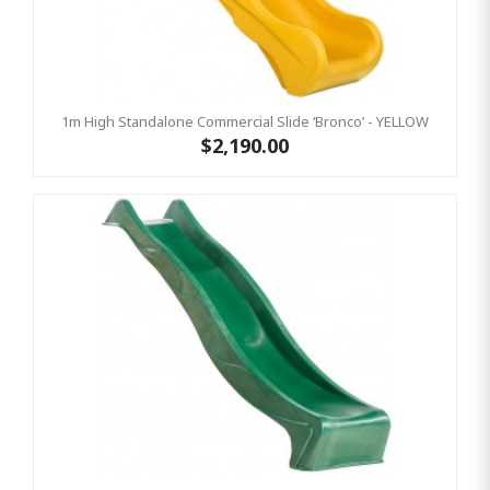
1m High Standalone Commercial Slide ‘Bronco’ - YELLOW
$2,190.00