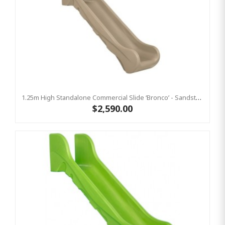
1.25m High Standalone Commercial Slide ‘Bronco’ - Sandstone
$2,590.00