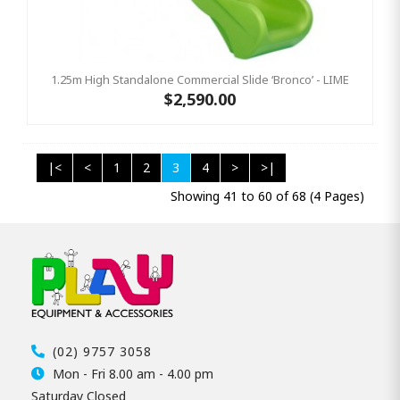
1.25m High Standalone Commercial Slide ‘Bronco’ - LIME
$2,590.00
|<
<
1
2
3
4
>
>|
Showing 41 to 60 of 68 (4 Pages)
(02) 9757 3058
Mon - Fri 8.00 am - 4.00 pm
Saturday Closed