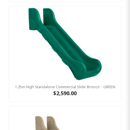
1.25m High Standalone Commercial Slide ‘Bronco’ - GREEN
$2,590.00