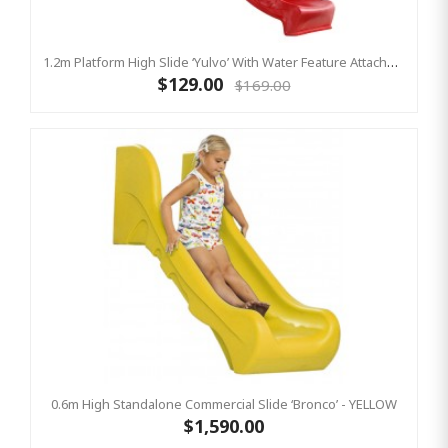
1.2m Platform High Slide ‘Yulvo’ With Water Feature Attachment - 2.2m Slide - Red (Residential)
$129.00
$169.00
0.6m High Standalone Commercial Slide ‘Bronco’ - YELLOW
$1,590.00