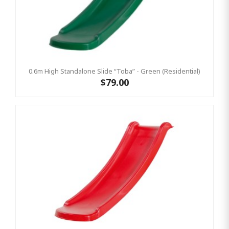
0.6m High Standalone Slide “Toba” - Green (Residential)
$79.00