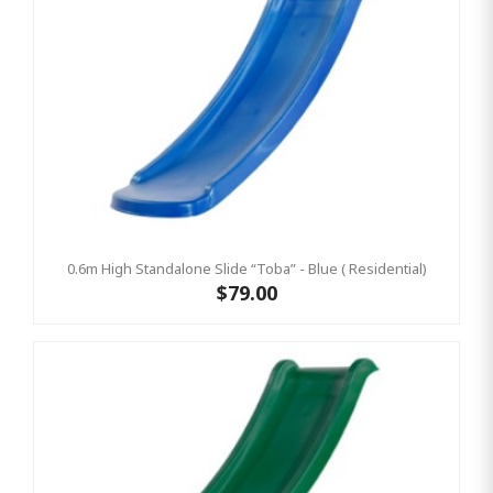
0.6m High Standalone Slide “Toba” - Blue ( Residential)
$79.00