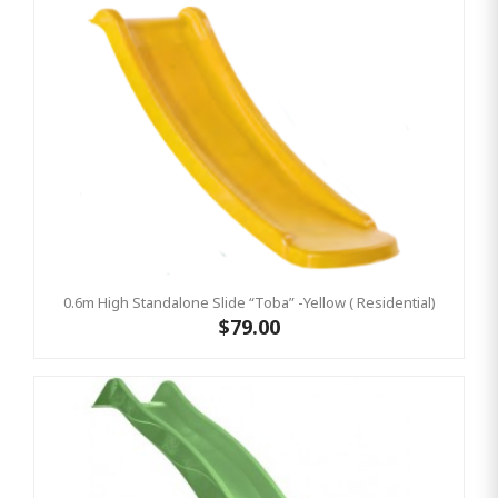
0.6m High Standalone Slide “Toba” -Yellow ( Residential)
$79.00