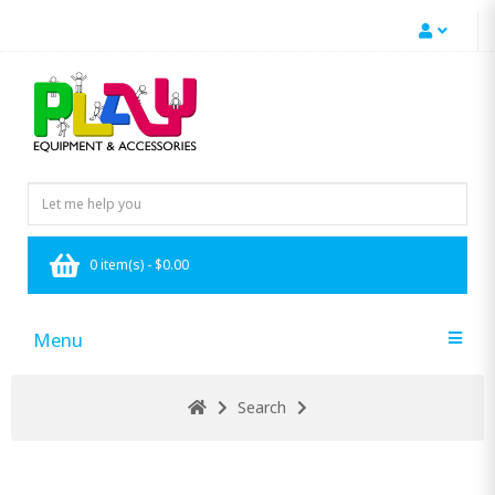
0 item(s) - $0.00
Menu
Search