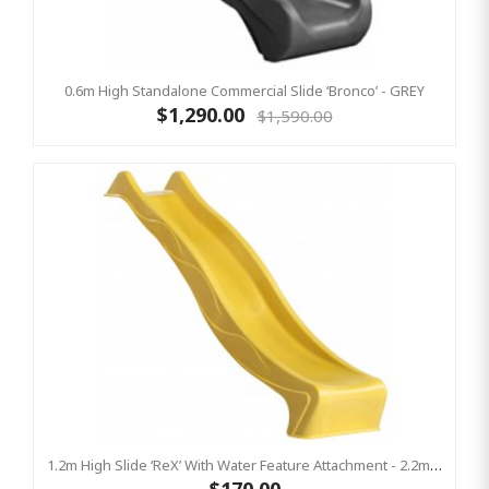
0.6m High Standalone Commercial Slide ‘Bronco’ - GREY
$1,290.00
$1,590.00
1.2m High Slide ‘reX’ With Water Feature Attachment - 2.2m Slide - YELLOW ( Residential)