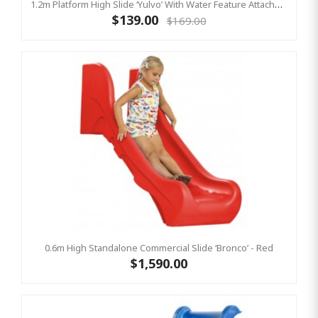
1.2m Platform High Slide ‘Yulvo’ With Water Feature Attachment - 2.2m Slide - Pink (Residential)
$139.00
$169.00
0.6m High Standalone Commercial Slide ‘Bronco’ - Red
$1,590.00