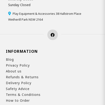
Sunday Closed
Play Equipment & Accessories 38 Hallstrom Place
Wetherill Park NSW 2164
INFORMATION
Blog
Privacy Policy
About us
Refunds & Returns
Delivery Policy
Safety Advice
Terms & Conditions
How to Order