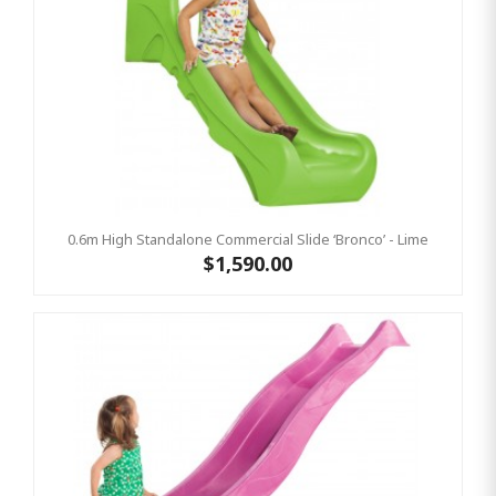
0.6m High Standalone Commercial Slide ‘Bronco’ - Lime
$1,590.00