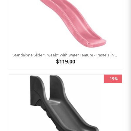
Standalone Slide “Tweeb” With Water Feature - Pastel Pink, 0.9m High ( Residential )
$119.00
-19%