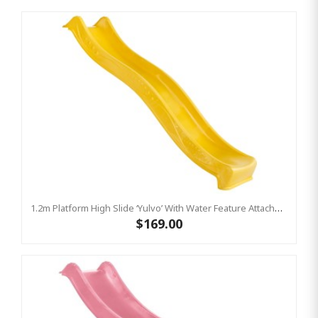
1.2m Platform High Slide ‘Yulvo’ With Water Feature Attachment - 2.2m Slide - Yellow (Residential)
$169.00