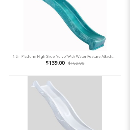
1.2m Platform High Slide ‘Yulvo’ With Water Feature Attachment - 2.2m Slide - Turquoise (Residential)
$139.00
$169.00