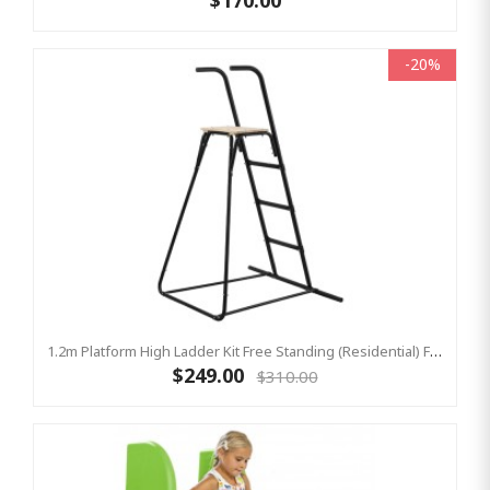
$170.00
-20%
1.2m Platform High Ladder Kit Free Standing (Residential) For Yulvo
$249.00
$310.00