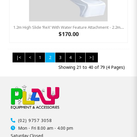
1.2m High Slide ‘reX’ With Water Feature Attachment - 2.2m Slide - WHITE ( Residential)
$170.00
|<
<
1
2
3
4
>
>|
Showing 21 to 40 of 79 (4 Pages)
(02) 9757 3058
Mon - Fri 8.00 am - 4.00 pm
Saturday Closed