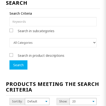
SEARCH
Search Criteria
Search in subcategories
Search in product descriptions
PRODUCTS MEETING THE SEARCH
CRITERIA
Sort By:
Show: