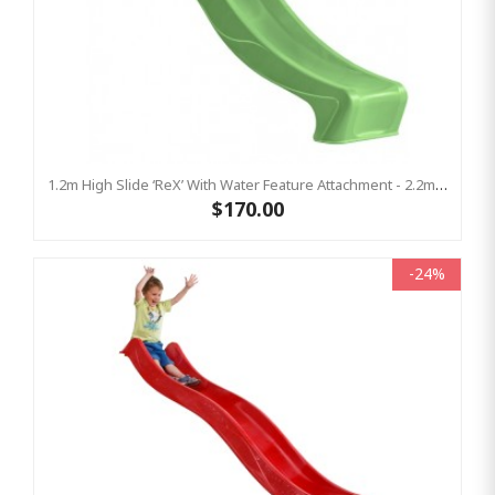
1.2m High Slide ‘reX’ With Water Feature Attachment - 2.2m Slide - LIME ( Residential)
$170.00
-24%