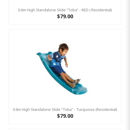
0.6m High Standalone Slide “Toba” - RED ( Residential)
$79.00
0.6m High Standalone Slide “Toba” - Turquoise (Residential)
$79.00