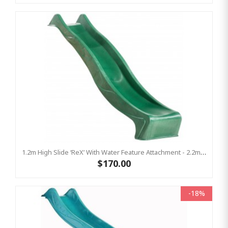
1.2m High Slide ‘reX’ With Water Feature Attachment - 2.2m Slide - GREEN ( Residential)
$170.00
-18%