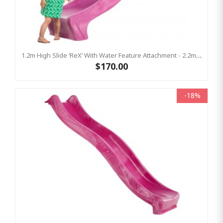
1.2m High Slide ‘reX’ With Water Feature Attachment - 2.2m Slide - PINK ( Residential)
$170.00
-18%