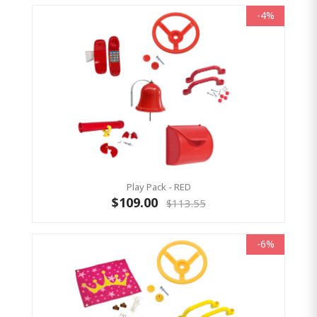
-4%
Play Pack - RED
$109.00
$113.55
-6%