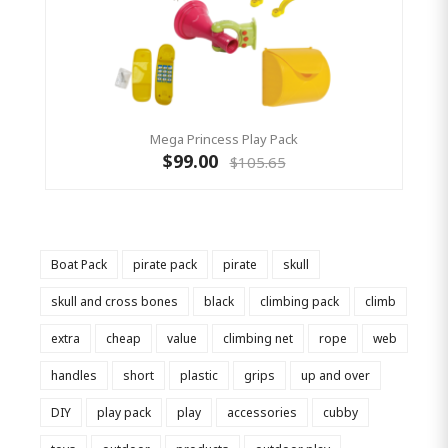
Mega Princess Play Pack
$99.00
$105.65
Boat Pack
pirate pack
pirate
skull
skull and cross bones
black
climbing pack
climb
extra
cheap
value
climbing net
rope
web
handles
short
plastic
grips
up and over
DIY
play pack
play
accessories
cubby