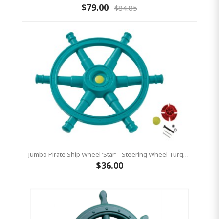
$79.00
$84.85
Jumbo Pirate Ship Wheel ‘star’ - Steering Wheel Turquoise & Lime Green
$36.00