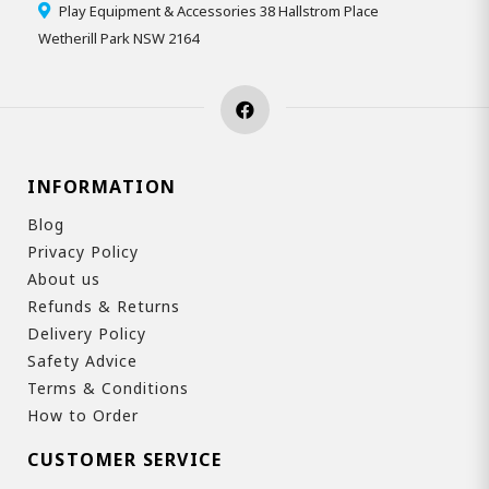
Play Equipment & Accessories 38 Hallstrom Place
Wetherill Park NSW 2164
INFORMATION
Blog
Privacy Policy
About us
Refunds & Returns
Delivery Policy
Safety Advice
Terms & Conditions
How to Order
CUSTOMER SERVICE