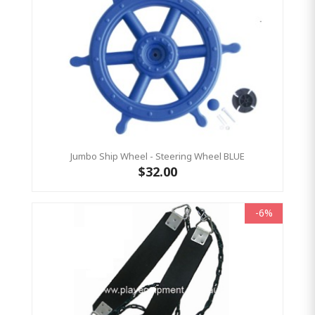
Jumbo Ship Wheel - Steering Wheel BLUE
$32.00
-6%