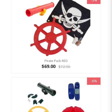
-5%
Pirate Pack RED
$69.00
$72.90
-6%