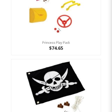
Princess Play Pack
$74.65