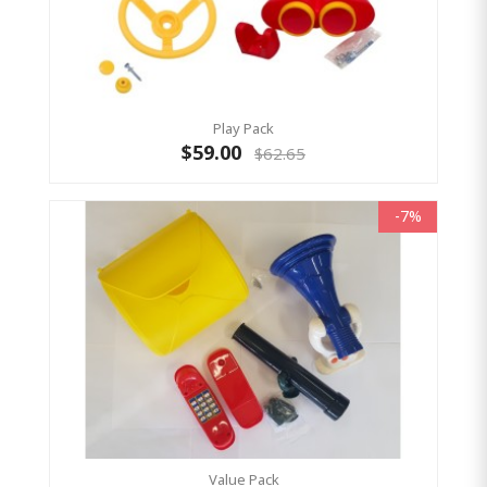
Play Pack
$59.00
$62.65
-7%
Value Pack