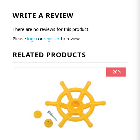
WRITE A REVIEW
There are no reviews for this product.
Please
login
or
register
to review
RELATED PRODUCTS
-20%