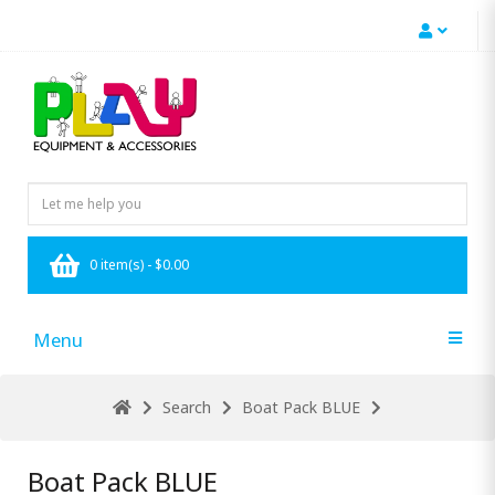
0 item(s) - $0.00
Menu
Search
Boat Pack BLUE
Boat Pack BLUE