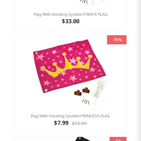
Flag With Hoisting System PIRATE FLAG
$33.00
-76%
Flag With Hoisting System PRINCESS FLAG
$7.99
$33.00