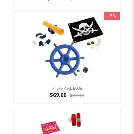
-5%
Pirate Pack BLUE
$69.00
$72.90