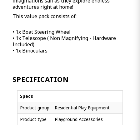
imaginations sail as they explore endless
adventures right at home!
This value pack consists of:
• 1x Boat Steering Wheel
• 1x Telescope ( Non Magnifying - Hardware
Included)
• 1x Binoculars
SPECIFICATION
Specs
Product group
Residential Play Equipment
Product type
Playground Accessories