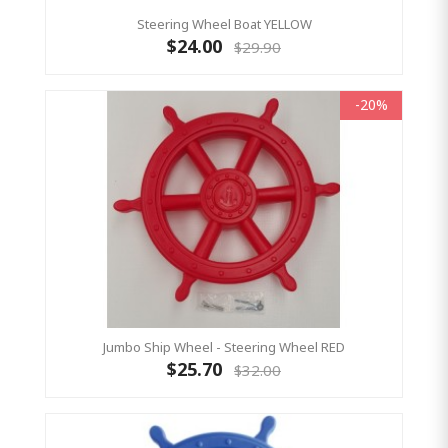
Steering Wheel Boat YELLOW
$24.00
$29.90
-20%
Jumbo Ship Wheel - Steering Wheel RED
$25.70
$32.00