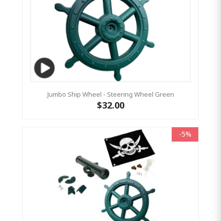
Jumbo Ship Wheel - Steering Wheel Green
$32.00
-5%