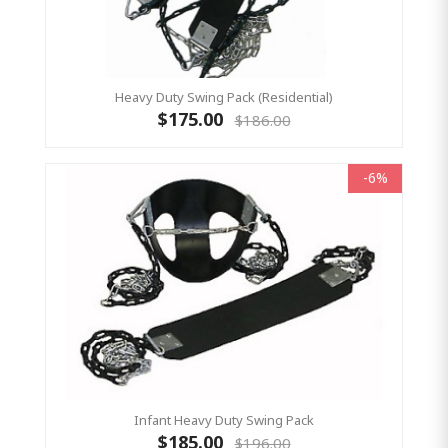
Heavy Duty Swing Pack (Residential)
$175.00
$186.00
-6%
Infant Heavy Duty Swing Pack
$185.00
$196.00