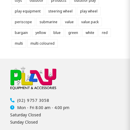
toys
outdoor
products
outdoor play
play equipment
steering wheel
play wheel
periscope
submarine
value
value pack
bargain
yellow
blue
green
white
red
multi
multi coloured
(02) 9757 3058
Mon - Fri 8.00 am - 4.00 pm
Saturday Closed
Sunday Closed