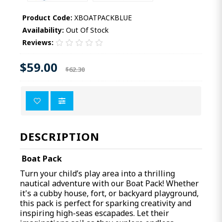
Product Code:
XBOATPACKBLUE
Availability:
Out Of Stock
Reviews:
$59.00
$62.30
DESCRIPTION
Boat Pack
Turn your child’s play area into a thrilling
nautical adventure with our Boat Pack! Whether
it's a cubby house, fort, or backyard playground,
this pack is perfect for sparking creativity and
inspiring high-seas escapades. Let their