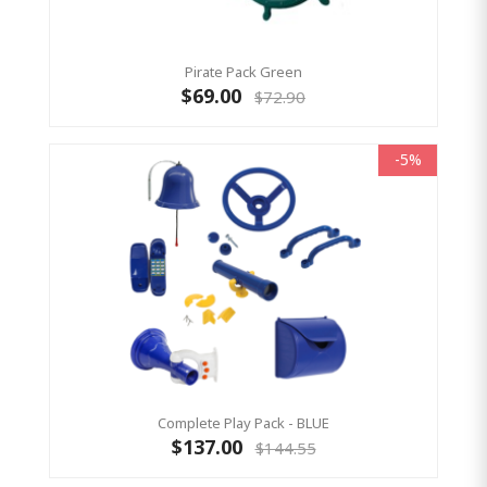
Pirate Pack Green
$69.00
$72.90
-5%
Complete Play Pack - BLUE
$137.00
$144.55