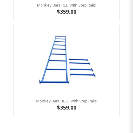
Monkey Bars RED With Step Rails
$359.00
Monkey Bars BLUE With Step Rails
$359.00