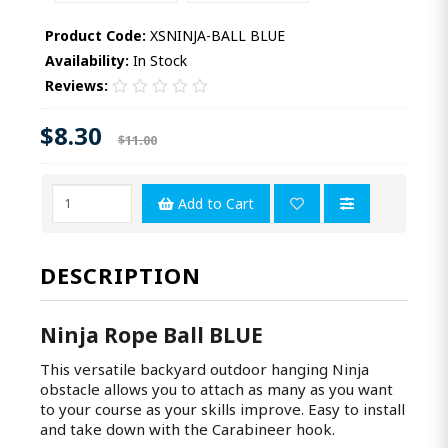
Product Code:
XSNINJA-BALL BLUE
Availability:
In Stock
Reviews:
$8.30
$11.00
Add to Cart
DESCRIPTION
Ninja Rope Ball BLUE
This versatile backyard outdoor hanging Ninja
obstacle allows you to attach as many as you want
to your course as your skills improve. Easy to install
and take down with the Carabineer hook.