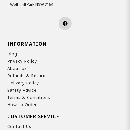
Wetherill Park NSW 2164
INFORMATION
Blog
Privacy Policy
About us
Refunds & Returns
Delivery Policy
Safety Advice
Terms & Conditions
How to Order
CUSTOMER SERVICE
Contact Us