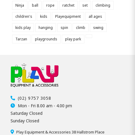
Ninja
ball
rope
ratchet
set
climbing
children's
kids
Playequipment
all ages
kids play
hanging
spin
climb
swing
Tarzan
playgrounds
play park
(02) 9757 3058
Mon - Fri 8.00 am - 4.00 pm
Saturday Closed
Sunday Closed
Play Equipment & Accessories 38 Hallstrom Place