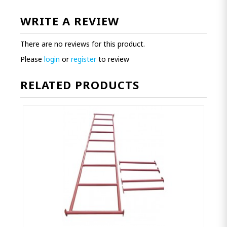
WRITE A REVIEW
There are no reviews for this product.
Please
login
or
register
to review
RELATED PRODUCTS