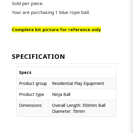
Sold per piece.
Your are purchasing 1 blue rope ball.
Complete kit picture for reference only
SPECIFICATION
Specs
Product group
Residential Play Equipment
Product type
Ninja Ball
Dimensions
Overall Length: 350mm Ball
Diameter: 70mm