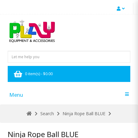
0 item(s) - $0.00
Menu
Search
Ninja Rope Ball BLUE
Ninja Rope Ball BLUE