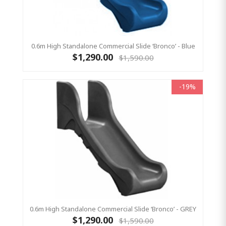
0.6m High Standalone Commercial Slide ‘Bronco’ - Blue
$1,290.00
$1,590.00
-19%
0.6m High Standalone Commercial Slide ‘Bronco’ - GREY
$1,290.00
$1,590.00