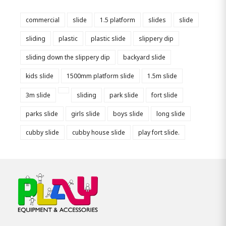
commercial
slide
1.5 platform
slides
slide
sliding
plastic
plastic slide
slippery dip
sliding down the slippery dip
backyard slide
kids slide
1500mm platform slide
1.5m slide
3m slide
sliding
park slide
fort slide
parks slide
girls slide
boys slide
long slide
cubby slide
cubby house slide
play fort slide.