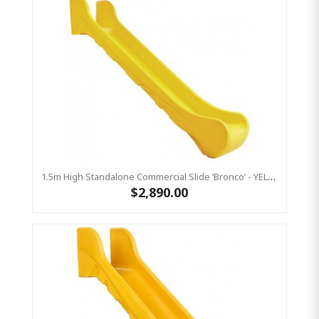
1.5m High Standalone Commercial Slide ‘Bronco’ - YELLOW
$2,890.00