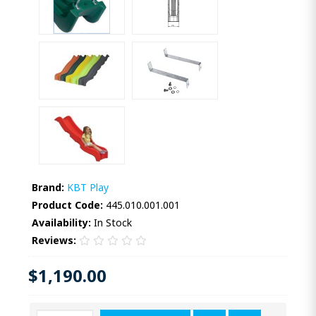
Brand:
KBT Play
Product Code:
445.010.001.001
Availability:
In Stock
Reviews:
$1,190.00