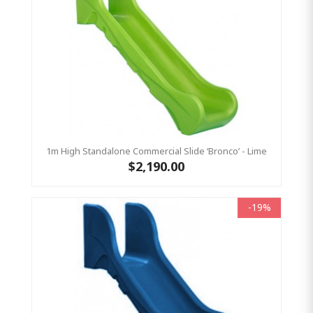
1m High Standalone Commercial Slide ‘Bronco’ - Lime
$2,190.00
-19%