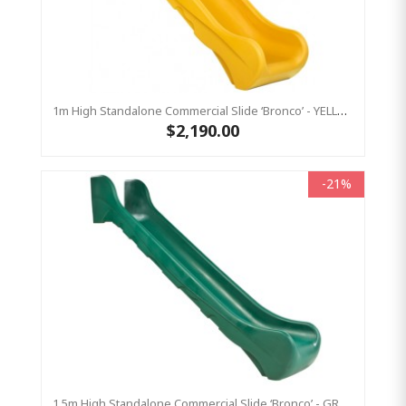
1m High Standalone Commercial Slide ‘Bronco’ - YELLOW
$2,190.00
-21%
1.5m High Standalone Commercial Slide ‘Bronco’ - GREEN