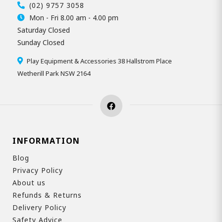
(02) 9757 3058
Mon - Fri 8.00 am - 4.00 pm
Saturday Closed
Sunday Closed
Play Equipment & Accessories 38 Hallstrom Place
Wetherill Park NSW 2164
INFORMATION
Blog
Privacy Policy
About us
Refunds & Returns
Delivery Policy
Safety Advice