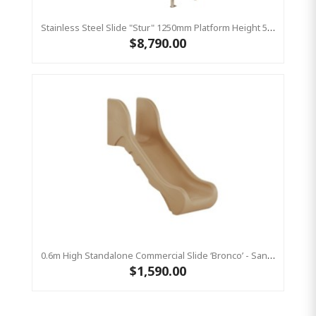
Stainless Steel Slide "Stur" 1250mm Platform Height 500mm Wide
$8,790.00
0.6m High Standalone Commercial Slide ‘Bronco’ - Sandstone
$1,590.00