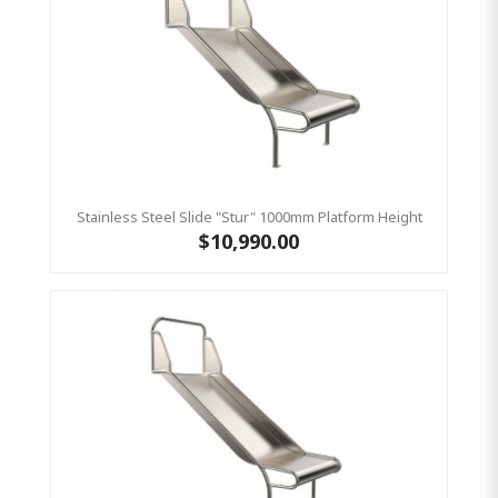
Stainless Steel Slide "Stur" 1000mm Platform Height
$10,990.00