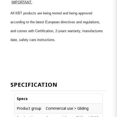
IMPORTANT:
All KBT products are being tested and being approved
according to the latest European directives and regulations,
and comes with Certification, 2-years warranty, manufactures
date, safety care instructions.
SPECIFICATION
Specs
Product group
Commercial use > Gliding