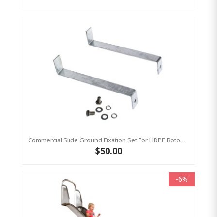
Commercial Slide Ground Fixation Set For HDPE Rotomoulded Slide - 'Optima'
$50.00
-6%