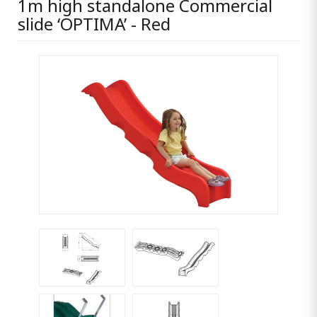
1m high standalone Commercial
slide ‘OPTIMA’ - Red