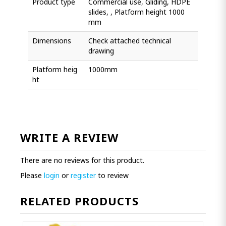
Product type
Commercial use, Gliding, HDPE
slides, , Platform height 1000
mm
Dimensions
Check attached technical
drawing
Platform heig
1000mm
ht
WRITE A REVIEW
There are no reviews for this product.
Please
login
or
register
to review
RELATED PRODUCTS