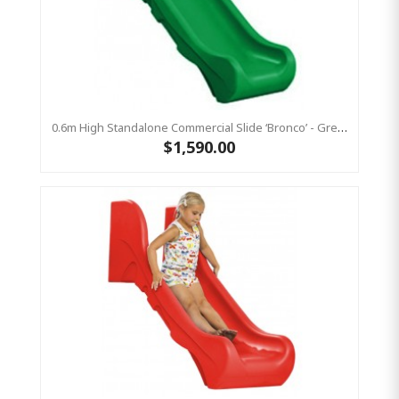
0.6m High Standalone Commercial Slide ‘Bronco’ - Green
$1,590.00