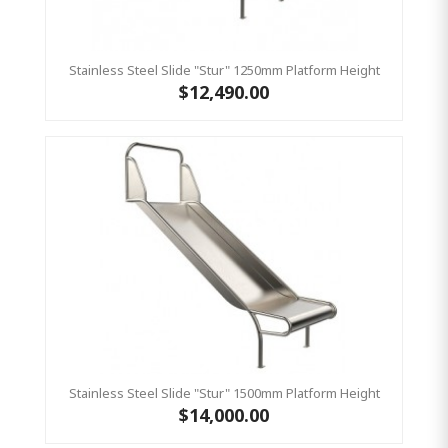
Stainless Steel Slide "Stur" 1250mm Platform Height
$12,490.00
Stainless Steel Slide "Stur" 1500mm Platform Height
$14,000.00