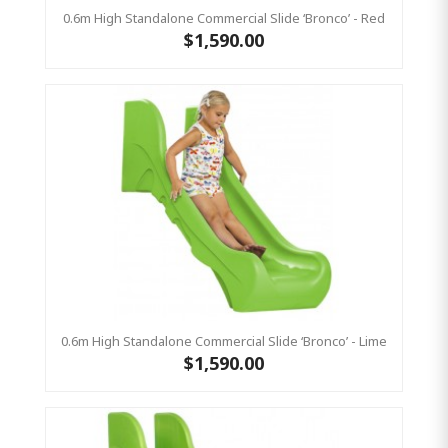
0.6m High Standalone Commercial Slide ‘Bronco’ - Red
$1,590.00
0.6m High Standalone Commercial Slide ‘Bronco’ - Lime
$1,590.00