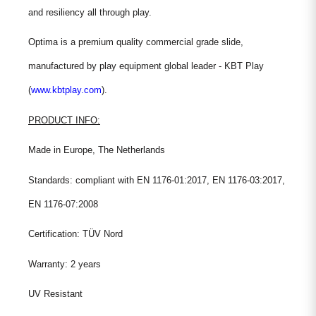
and resiliency all through play.
Optima is a premium quality commercial grade slide,
manufactured by play equipment global leader - KBT Play
(
www.kbtplay.com
).
PRODUCT INFO:
Made in Europe, The Netherlands
Standards: compliant with EN 1176-01:2017, EN 1176-03:2017,
EN 1176-07:2008
Certification: TÜV Nord
Warranty: 2 years
UV Resistant