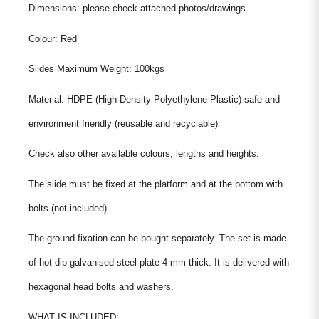
Dimensions: please check attached photos/drawings
Colour: Red
Slides Maximum Weight: 100kgs
Material: HDPE (High Density Polyethylene Plastic) safe and
environment friendly (reusable and recyclable)
Check also other available colours, lengths and heights.
The slide must be fixed at the platform and at the bottom with
bolts (not included).
The ground fixation can be bought separately. The set is made
of hot dip galvanised steel plate 4 mm thick. It is delivered with
hexagonal head bolts and washers.
WHAT IS INCLUDED: