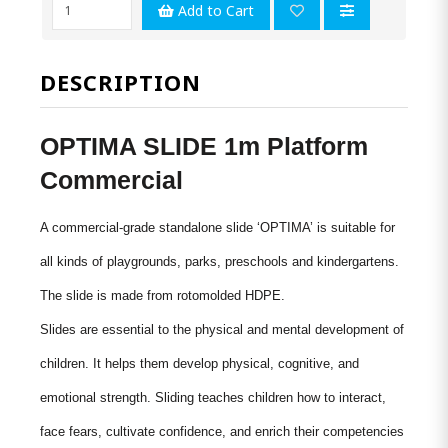
Add to Cart
DESCRIPTION
OPTIMA SLIDE 1m Platform
Commercial
A commercial-grade standalone slide ‘OPTIMA’ is suitable for
all kinds of playgrounds, parks, preschools and kindergartens.
The slide is made from
rotomolded
HDPE.
Slides are essential to the physical and mental development of
children. It helps them develop physical, cognitive, and
emotional strength. Sliding teaches children how to interact,
face fears, cultivate confidence, and enrich their competencies