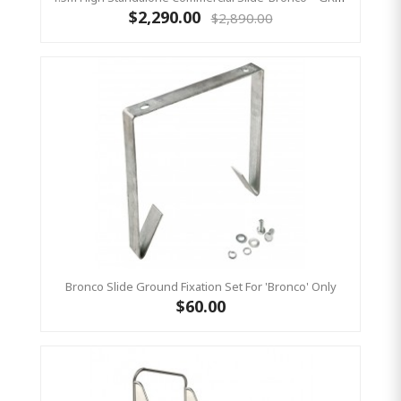
$2,290.00
$2,890.00
Bronco Slide Ground Fixation Set For 'Bronco' Only
$60.00