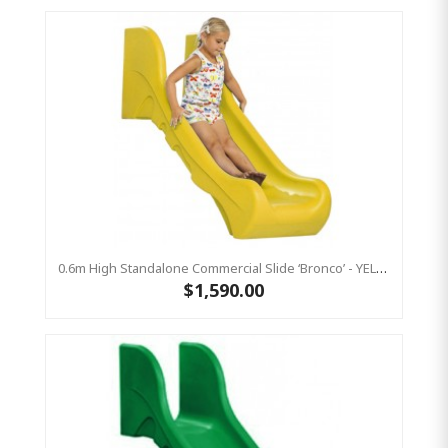
0.6m High Standalone Commercial Slide ‘Bronco’ - YELLOW
$1,590.00