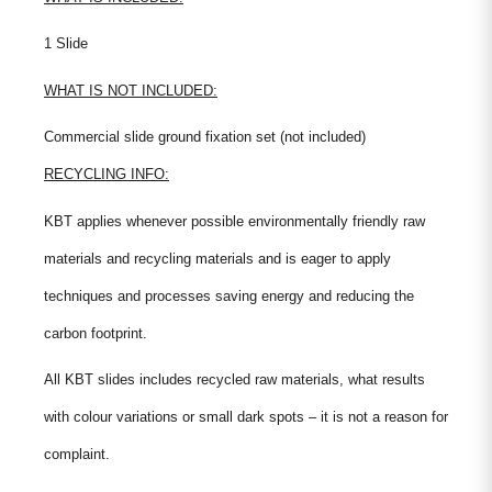
1 Slide
WHAT IS NOT INCLUDED:
Commercial slide ground fixation set (not included)
RECYCLING INFO:
KBT applies whenever possible environmentally friendly raw
materials and recycling materials and is eager to apply
techniques and processes saving energy and reducing the
carbon footprint.
All KBT slides includes recycled raw materials, what results
with colour variations or small dark spots – it is not a reason for
complaint.