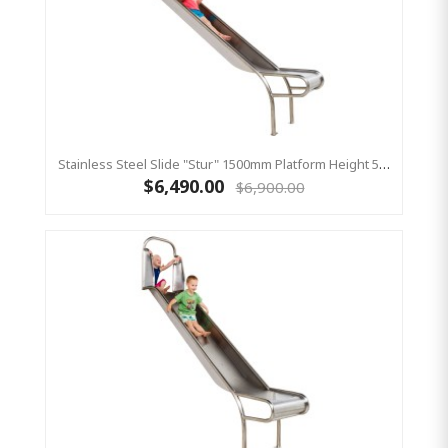
Stainless Steel Slide "Stur" 1500mm Platform Height 500mm Wide
$6,490.00
$6,900.00