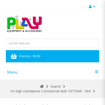
0 item(s) - $0.00
Menu
Search
1m high standalone Commercial slide ‘OPTIMA’ - Red