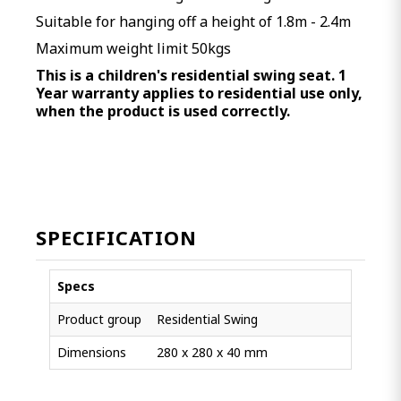
Suitable for hanging off a height of 1.8m - 2.4m
Maximum weight limit 50kgs
This is a children's residential swing seat. 1
Year warranty applies to residential use only,
when the product is used correctly.
SPECIFICATION
Specs
Product group
Residential Swing
Dimensions
280 x 280 x 40 mm