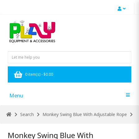
0 item(s) - $0.00
Menu
Search
Monkey Swing Blue With Adjustable Rope
Monkey Swing Blue With