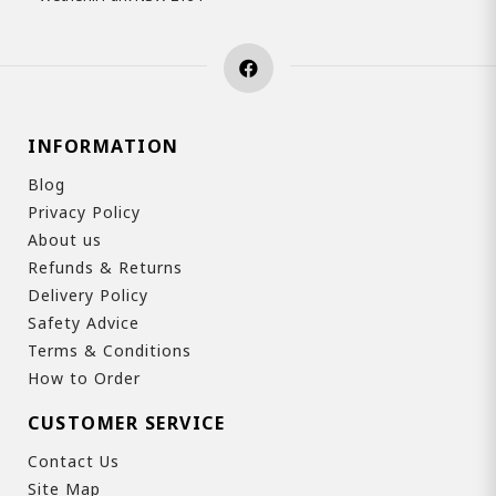
INFORMATION
Blog
Privacy Policy
About us
Refunds & Returns
Delivery Policy
Safety Advice
Terms & Conditions
How to Order
CUSTOMER SERVICE
Contact Us
Site Map