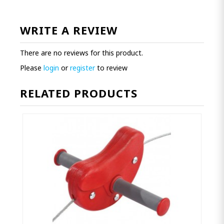
WRITE A REVIEW
There are no reviews for this product.
Please
login
or
register
to review
RELATED PRODUCTS