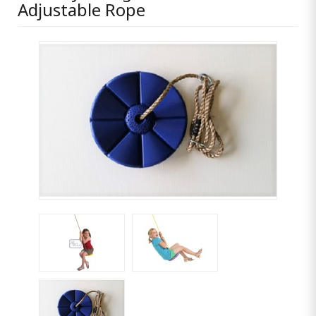
Adjustable Rope