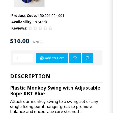
Product Code:
150.001.004.001
Availability:
In Stock
Reviews:
$16.00
$20.00
Add to Cart
DESCRIPTION
Plastic Monkey Swing with Adjustable
Rope KBT Blue
Attach our monkey swing to a swing set or any
single fixing point hanger great to promote
balance and encourage core strength.