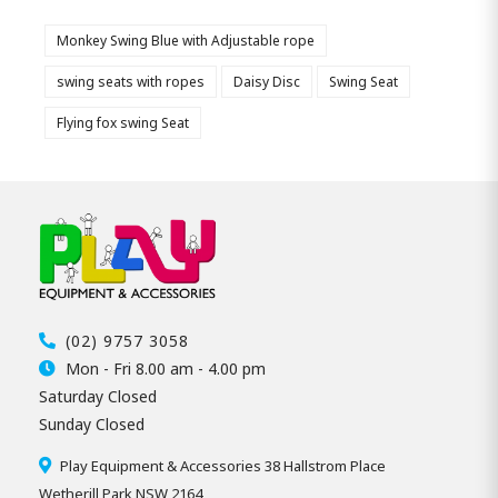
Monkey Swing Blue with Adjustable rope
swing seats with ropes
Daisy Disc
Swing Seat
Flying fox swing Seat
(02) 9757 3058
Mon - Fri 8.00 am - 4.00 pm
Saturday Closed
Sunday Closed
Play Equipment & Accessories 38 Hallstrom Place
Wetherill Park NSW 2164