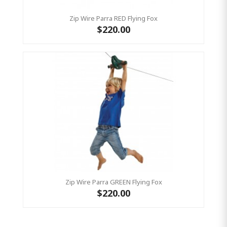
Zip Wire Parra RED Flying Fox
$220.00
Zip Wire Parra GREEN Flying Fox
$220.00