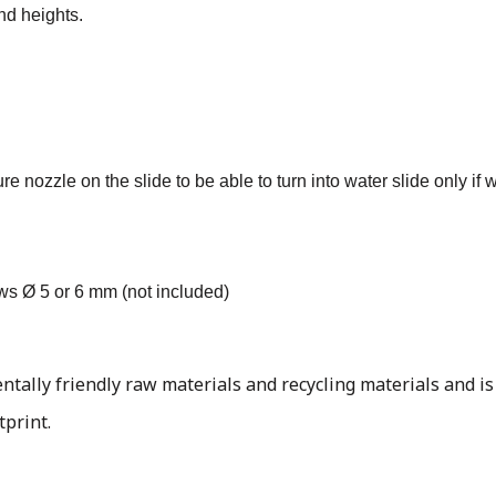
nd heights.
 nozzle on the slide to be able to turn into water slide only if 
ews Ø 5 or 6 mm (not included)
ally friendly raw materials and recycling materials and is
tprint.