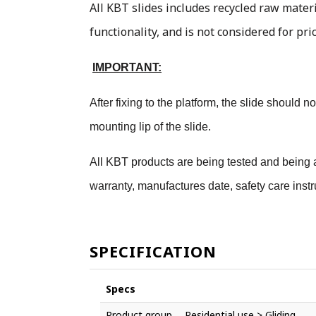
All KBT slides includes recycled raw materi
functionality, and is not considered for pri
IMPORTANT:
After fixing to the platform, the slide should
mounting lip of the slide.
All KBT products are being tested and being a
warranty, manufactures date, safety care instr
SPECIFICATION
Specs
Product group
Residential use > Gliding