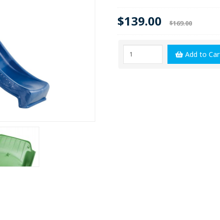
$139.00
$169.00
Add to Car