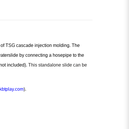
s of TSG cascade injection molding. The
waterslide by connecting a hosepipe to the
(not included).
This standalone slide can be
btplay.com
).