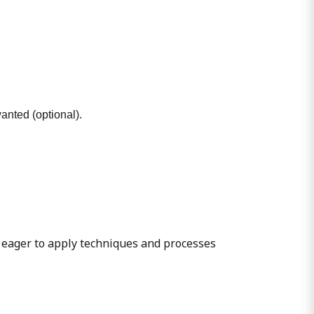
wanted (optional).
 eager to apply techniques and processes