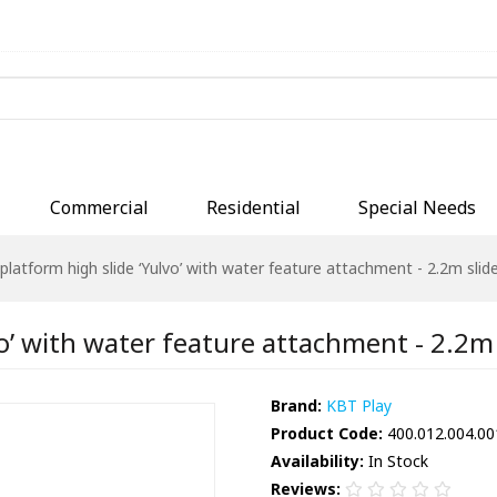
Commercial
Residential
Special Needs
platform high slide ‘Yulvo’ with water feature attachment - 2.2m slide
o’ with water feature attachment - 2.2m s
Brand:
KBT Play
Product Code:
400.012.004.00
Availability:
In Stock
Reviews: