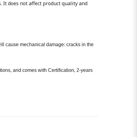
. It does not affect product quality and
t will cause mechanical damage: cracks in the
ions, and comes with Certification, 2-years