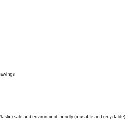
rawings
astic) safe and environment friendly (reusable and recyclable)