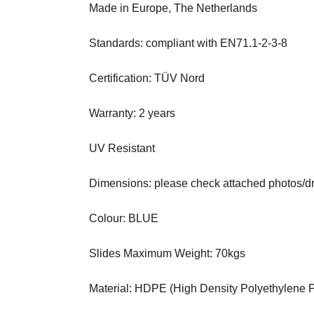
Made in Europe, The Netherlands
Standards: compliant with EN71.1-2-3-8
Certification: TÜV Nord
Warranty: 2 years
UV Resistant
Dimensions: please check attached photos/d
Colour: BLUE
Slides Maximum Weight: 70kgs
Material: HDPE (High Density Polyethylene Pl