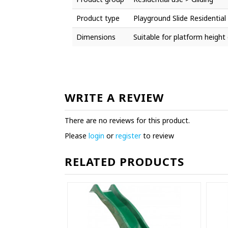
Product type
Playground Slide Residential
Dimensions
Suitable for platform heigh
WRITE A REVIEW
There are no reviews for this product.
Please
login
or
register
to review
RELATED PRODUCTS