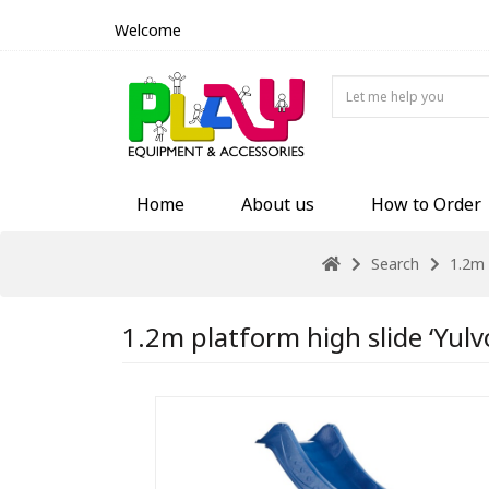
Welcome
Home
About us
How to Order
Search
1.2m 
1.2m platform high slide ‘Yulv