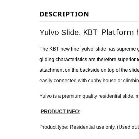
DESCRIPTION
KBT Platform h
Yulvo Slide,
The KBT new line ‘yulvo’ slide has supreme g
gliding characteristics are therefore superio
attachment on the backside on top of the slid
easily connected with cubby house or climbin
Yulvo is a premium quality residential slide,
PRODUCT INFO:
(Used out
Product type
:
Residential use only
,