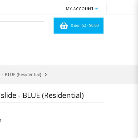
MY ACCOUNT
0 item(s) - $0.00
 - BLUE (Residential)
lide - BLUE (Residential)
1