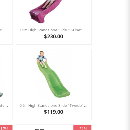
1.5m High Standalone Slide “S-Line” With Water Feature - RED
1.5m High Standalone Slide “S-Line” With Water Feature - PINK
$230.00
Standalone Slide “Tweeb” With Water Feature - GREEN, 0.9m High ( Residential )
0.9m High Standalone Slide “Tweeb” With Water Feature - LIME ( Residential )
$119.00
-17%
-31%