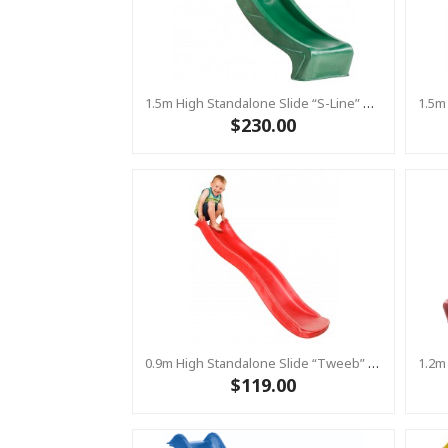
1.5m High Standalone Slide “S-Line” With Water Feature - GREEN
$230.00
0.9m High Standalone Slide “Tweeb” With Water Feature - RED ( Residential )
$119.00