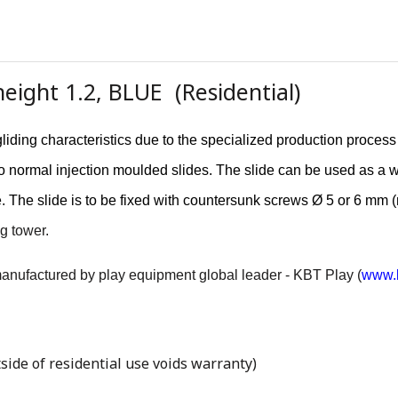
eight 1.2, BLUE (Residential)
liding characteristics due to the specialized production proces
r to normal injection moulded slides. The slide can be used as a 
e. The slide is to be fixed with countersunk screws Ø 5 or 6 mm 
g tower.
 manufactured by play equipment global leader - KBT Play (
www.k
side of residential use voids warranty)