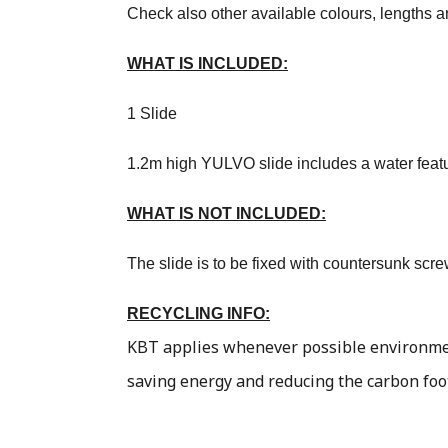
Check also other available colours, lengths a
WHAT IS INCLUDED:
1 Slide
1.2m high YULVO slide includes a water feature
WHAT IS NOT INCLUDED:
The slide is to be fixed with countersunk scr
RECYCLING INFO:
KBT applies whenever possible environment
saving energy and reducing the carbon foo