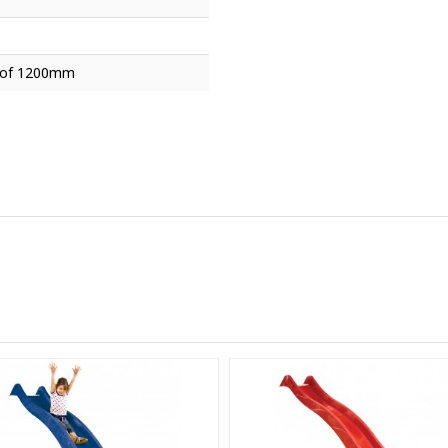
t of 1200mm