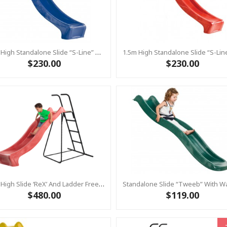
1.5m High Standalone Slide “S-Line” With Water Feature - BLUE
$230.00
$230.00
1.2m High Slide ‘reX’ And Ladder Free Standing Kit With Water Feature - RED ( Residential)
$480.00
$119.00