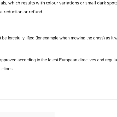
als, which results with colour variations or small dark spots
ce reduction or refund.
 not be forcefully lifted (for example when mowing the grass) as i
pproved according to the latest European directives and regulat
uctions.