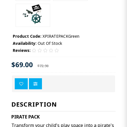
Product Code:
XPIRATEPACKGreen
Availability:
Out Of Stock
Reviews:
$69.00
$72.90
DESCRIPTION
PIRATE PACK
Transform your child's play space into a pirate's