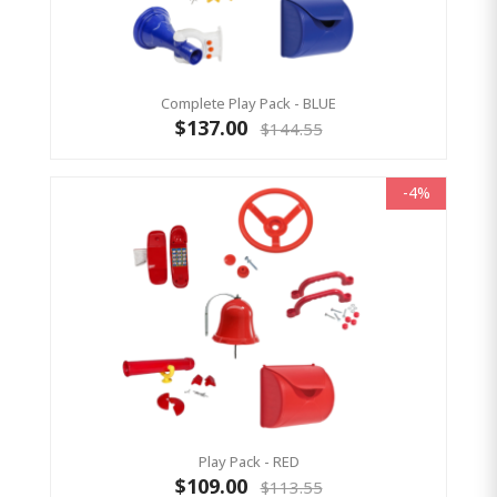
Complete Play Pack - BLUE
$137.00
$144.55
-4%
Play Pack - RED
$109.00
$113.55