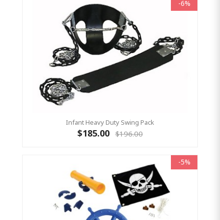
-6%
Infant Heavy Duty Swing Pack
$185.00
$196.00
-5%