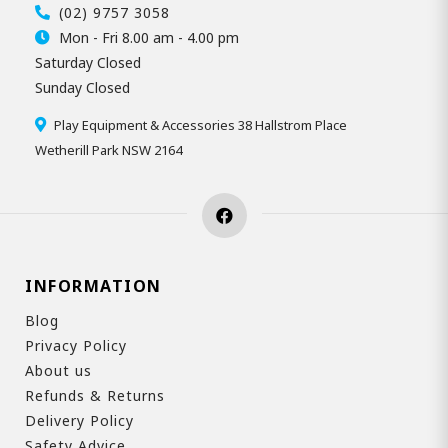
(02) 9757 3058
Mon - Fri 8.00 am - 4.00 pm
Saturday Closed
Sunday Closed
Play Equipment & Accessories 38 Hallstrom Place
Wetherill Park NSW 2164
INFORMATION
Blog
Privacy Policy
About us
Refunds & Returns
Delivery Policy
Safety Advice