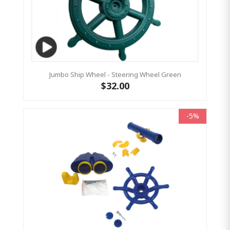
Jumbo Ship Wheel - Steering Wheel Green
$32.00
-5%