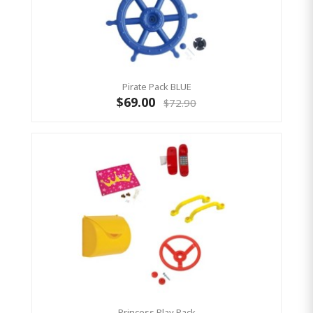
Pirate Pack BLUE
$69.00
$72.90
Princess Play Pack