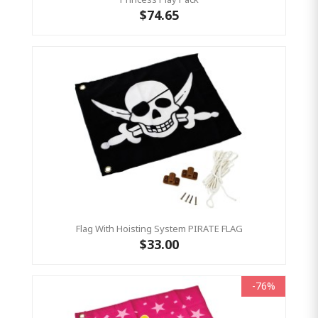
$74.65
Flag With Hoisting System PIRATE FLAG
$33.00
-76%