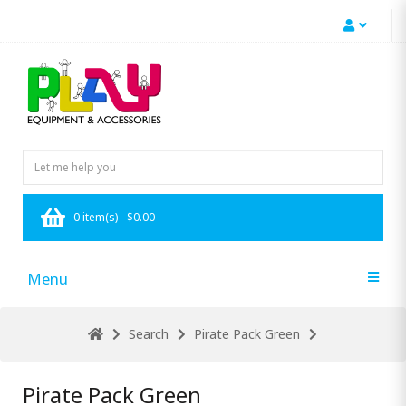
0 item(s) - $0.00
Menu
Search
Pirate Pack Green
Pirate Pack Green