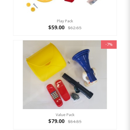
Play Pack
$59.00
$62.65
-7%
Value Pack
$79.00
$84.85