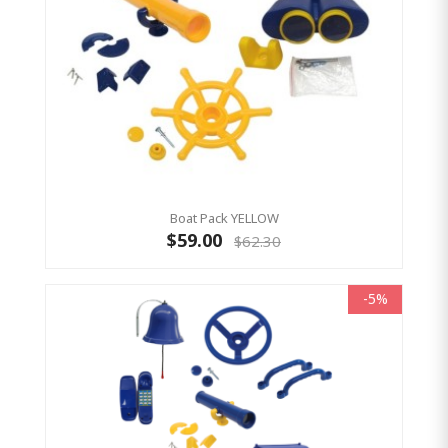
Boat Pack YELLOW
$59.00
$62.30
-5%