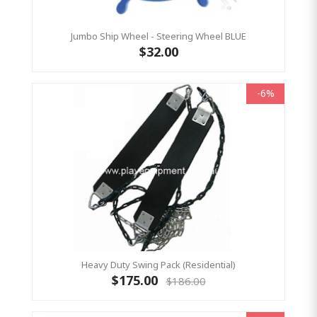
Jumbo Ship Wheel - Steering Wheel BLUE
$32.00
-6%
Heavy Duty Swing Pack (Residential)
$175.00
$186.00