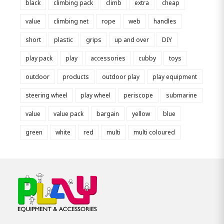
black
climbing pack
climb
extra
cheap
value
climbing net
rope
web
handles
short
plastic
grips
up and over
DIY
play pack
play
accessories
cubby
toys
outdoor
products
outdoor play
play equipment
steering wheel
play wheel
periscope
submarine
value
value pack
bargain
yellow
blue
green
white
red
multi
multi coloured