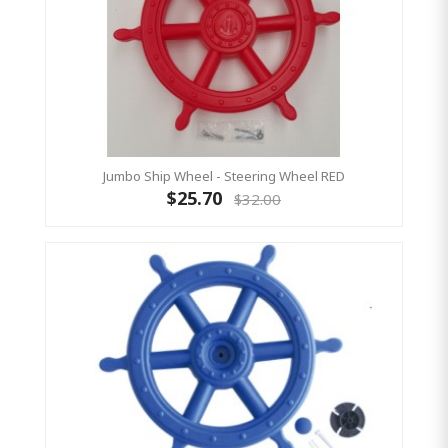
Jumbo Ship Wheel - Steering Wheel RED
$25.70
$32.00