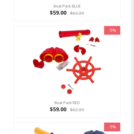
Boat Pack BLUE
$59.00
$62.30
-5%
Boat Pack RED
$59.00
$62.30
-5%