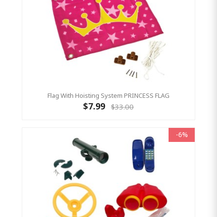
Flag With Hoisting System PRINCESS FLAG
$7.99
$33.00
-6%