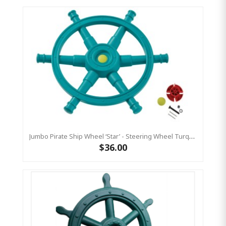
Jumbo Pirate Ship Wheel ‘star’ - Steering Wheel Turquoise & Lime Green
$36.00