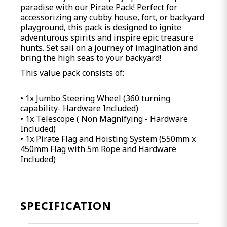
paradise with our Pirate Pack! Perfect for
accessorizing any cubby house, fort, or backyard
playground, this pack is designed to ignite
adventurous spirits and inspire epic treasure
hunts. Set sail on a journey of imagination and
bring the high seas to your backyard!
This value pack consists of:
• 1x Jumbo Steering Wheel (360 turning
capability- Hardware Included)
• 1x Telescope ( Non Magnifying - Hardware
Included)
• 1x Pirate Flag and Hoisting System (550mm x
450mm Flag with 5m Rope and Hardware
Included)
SPECIFICATION