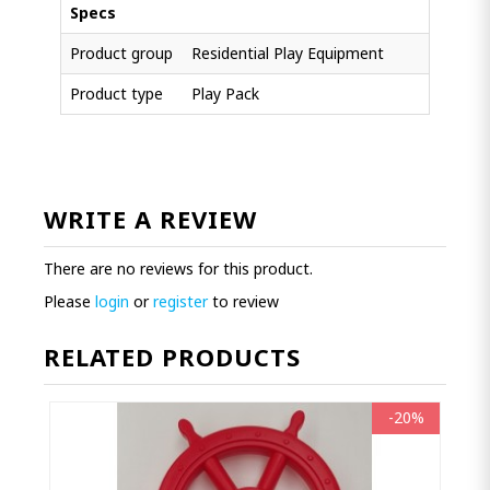
Specs
Product group
Residential Play Equipment
Product type
Play Pack
WRITE A REVIEW
There are no reviews for this product.
Please
login
or
register
to review
RELATED PRODUCTS
-20%