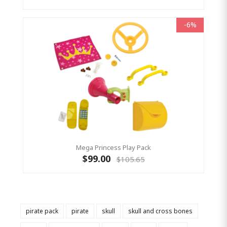
-6%
Mega Princess Play Pack
$99.00
$105.65
pirate pack
pirate
skull
skull and cross bones