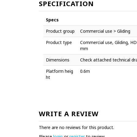
SPECIFICATION
Specs
Product group
Commercial use > Gliding
Product type
Commercial use, Gliding, HD
mm
Dimensions
Check attached technical dr
Platform heig
0.6m
ht
WRITE A REVIEW
There are no reviews for this product.
Please
login
or
register
to review