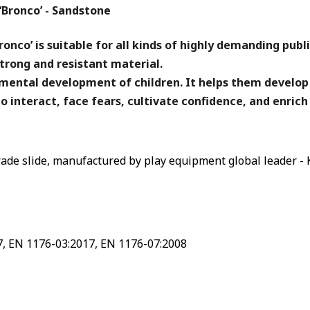
‘Bronco’ - Sandstone
onco’ is suitable for all kinds of highly demanding publ
trong and resistant material.
d mental development of children. It helps them develop
o interact, face fears, cultivate confidence, and enrich
ade slide, manufactured by play equipment global leader - 
7, EN 1176-03:2017, EN 1176-07:2008