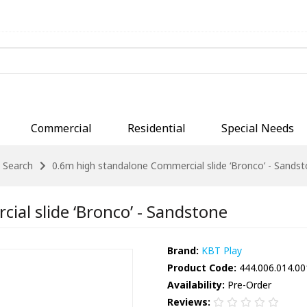
Commercial
Residential
Special Needs
Search
0.6m high standalone Commercial slide ‘Bronco’ - Sands
al slide ‘Bronco’ - Sandstone
Brand:
KBT Play
Product Code:
444.006.014.00
Availability:
Pre-Order
Reviews: