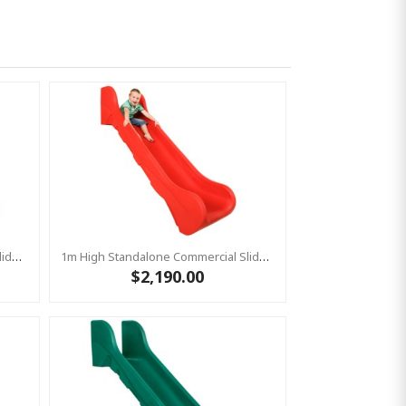
1m High Standalone Commercial Slide ‘Bronco’ - BLUE
1m High Standalone Commercial Slide ‘Bronco’ - RED
$2,190.00