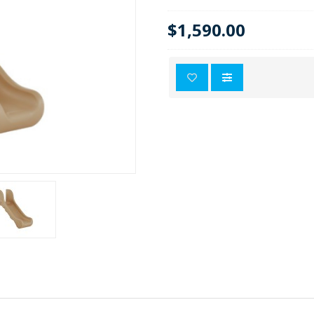
$1,590.00