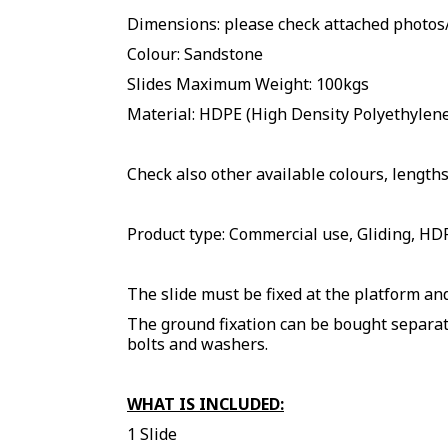
Dimensions: please check attached photo
Colour: Sandstone
Slides Maximum Weight: 100kgs
Material: HDPE (High Density Polyethylene 
Check also other available colours, lengths
Product type: Commercial use, Gliding, HDP
The slide must be fixed at the platform and
The ground fixation can be bought separate
bolts and washers.
WHAT IS INCLUDED:
1 Slide