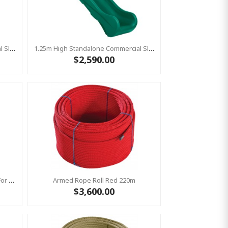
1.25m High Standalone Commercial Slide ‘Bronco’ - RED
1.25m High Standalone Commercial Slide ‘Bronco’ - GREEN
$2,590.00
Bronco Slide Ground Fixation Set For 'Bronco' Only
Armed Rope Roll Red 220m
$3,600.00