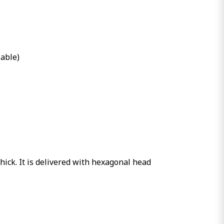
lable)
hick. It is delivered with hexagonal head