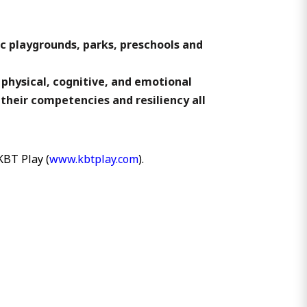
ic playgrounds, parks, preschools and
 physical, cognitive, and emotional
 their competencies and resiliency all
KBT Play (
www.kbtplay.com
).