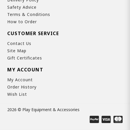
Safety Advice
Terms & Conditions
How to Order
CUSTOMER SERVICE
Contact Us
Site Map
Gift Certificates
MY ACCOUNT
My Account
Order History
Wish List
2026 © Play Equipment & Accessories