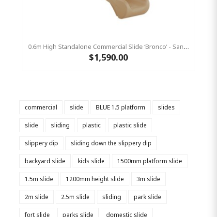
0.6m High Standalone Commercial Slide ‘Bronco’ - Sandstone
$1,590.00
commercial
slide
BLUE 1.5 platform
slides
slide
sliding
plastic
plastic slide
slippery dip
sliding down the slippery dip
backyard slide
kids slide
1500mm platform slide
1.5m slide
1200mm height slide
3m slide
2m slide
2.5m slide
sliding
park slide
fort slide
parks slide
domestic slide