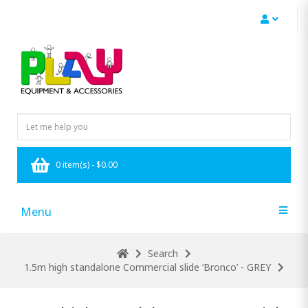
0 item(s) - $0.00
Menu
Search
1.5m high standalone Commercial slide ‘Bronco’ - GREY