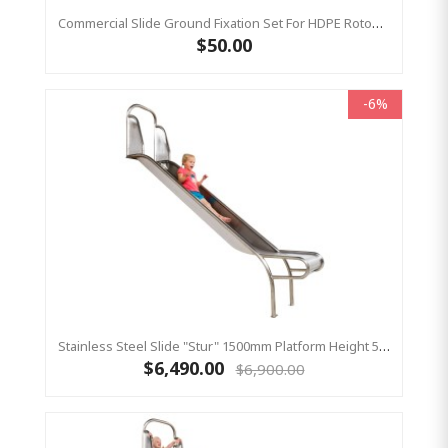
Commercial Slide Ground Fixation Set For HDPE Rotomoulded Slide - 'Optima'
$50.00
-6%
Stainless Steel Slide "Stur" 1500mm Platform Height 500mm Wide
$6,490.00
$6,900.00