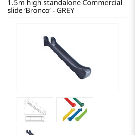
1.5m high standalone Commercial
slide ‘Bronco’ - GREY