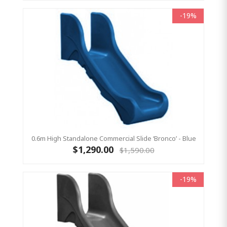
-19%
0.6m High Standalone Commercial Slide ‘Bronco’ - Blue
$1,290.00
$1,590.00
-19%