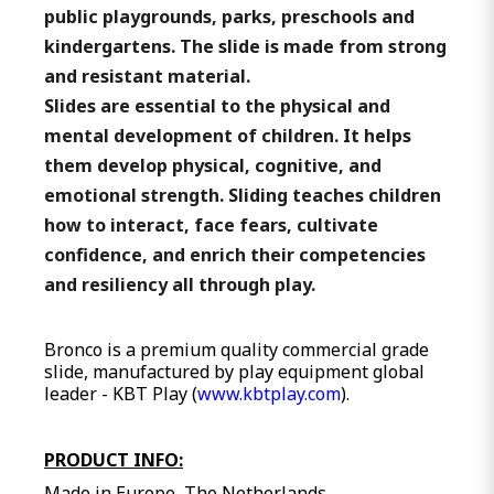
public playgrounds, parks, preschools and
kindergartens. The slide is made from strong
and resistant material.
Slides are essential to the physical and
mental development of children. It helps
them develop physical, cognitive, and
emotional strength. Sliding teaches children
how to interact, face fears, cultivate
confidence, and enrich their competencies
and resiliency all through play.
Bronco is a premium quality commercial grade
slide, manufactured by play equipment global
leader - KBT Play (
www.kbtplay.com
).
PRODUCT INFO:
Made in Europe, The Netherlands