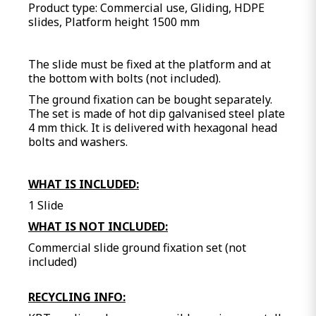
Product type: Commercial use, Gliding, HDPE
slides, Platform height 1500 mm
The slide must be fixed at the platform and at
the bottom with bolts (not included).
The ground fixation can be bought separately.
The set is made of hot dip galvanised steel plate
4 mm thick. It is delivered with hexagonal head
bolts and washers.
WHAT IS INCLUDED:
1 Slide
WHAT IS NOT INCLUDED:
Commercial slide ground fixation set (not
included)
RECYCLING INFO: