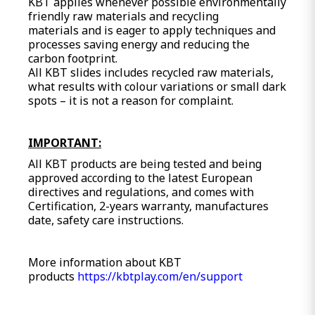
KBT applies whenever possible environmentally
friendly raw materials and recycling
materials and is eager to apply techniques and
processes saving energy and reducing the
carbon footprint.
All KBT slides includes recycled raw materials,
what results with colour variations or small dark
spots – it is not a reason for complaint.
IMPORTANT:
All KBT products are being tested and being
approved according to the latest European
directives and regulations, and comes with
Certification, 2-years warranty, manufactures
date, safety care instructions.
More information about KBT
products
https://kbtplay.com/en/support