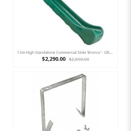
1.5m High Standalone Commercial Slide ‘Bronco’ - GREEN
$2,290.00
$2,890.00