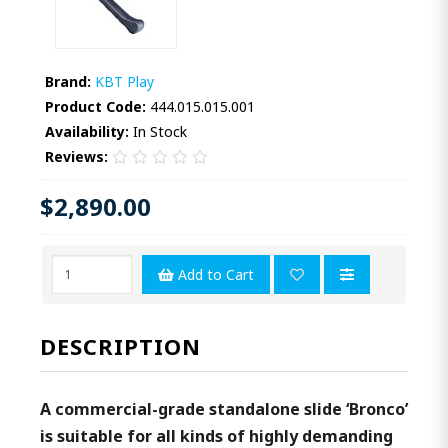
Brand:
KBT Play
Product Code:
444.015.015.001
Availability:
In Stock
Reviews:
$2,890.00
Add to Cart
DESCRIPTION
A commercial-grade standalone slide ‘Bronco’
is suitable for all kinds of highly demanding