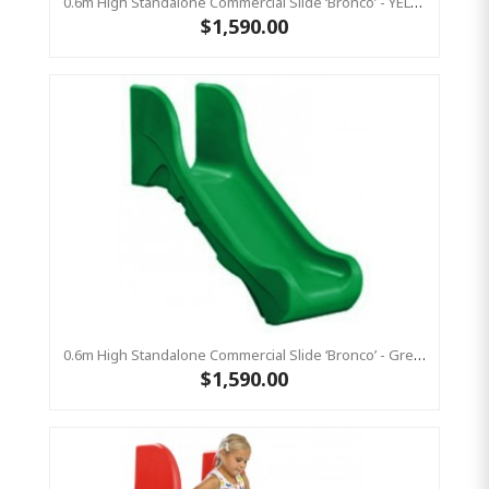
0.6m High Standalone Commercial Slide ‘Bronco’ - YELLOW
$1,590.00
0.6m High Standalone Commercial Slide ‘Bronco’ - Green
$1,590.00