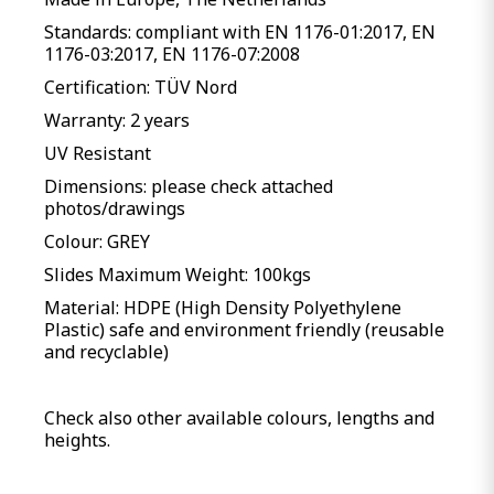
Standards: compliant with EN 1176-01:2017, EN
1176-03:2017, EN 1176-07:2008
Certification: TÜV Nord
Warranty: 2 years
UV Resistant
Dimensions: please check attached
photos/drawings
Colour: GREY
Slides Maximum Weight: 100kgs
Material: HDPE (High Density Polyethylene
Plastic) safe and environment friendly (reusable
and recyclable)
Check also other available colours, lengths and
heights.