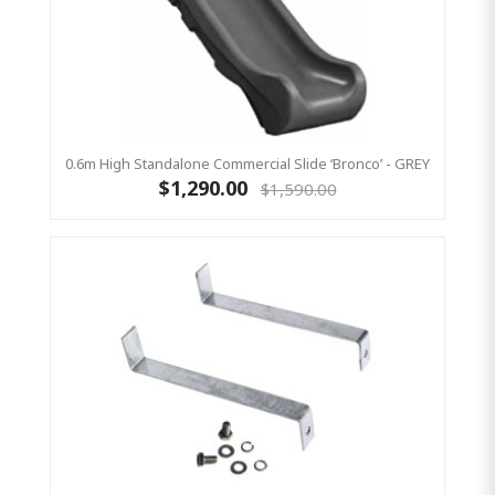
0.6m High Standalone Commercial Slide ‘Bronco’ - GREY
$1,290.00
$1,590.00