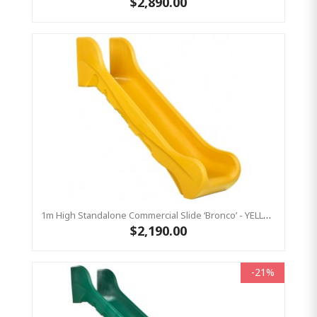
$2,890.00
1m High Standalone Commercial Slide ‘Bronco’ - YELLOW
$2,190.00
-21%