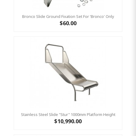
Bronco Slide Ground Fixation Set For 'Bronco' Only
$60.00
Stainless Steel Slide "Stur" 1000mm Platform Height
$10,990.00