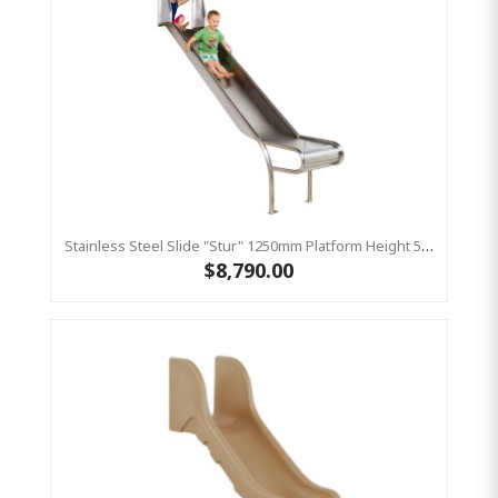
Stainless Steel Slide "Stur" 1250mm Platform Height 500mm Wide
$8,790.00