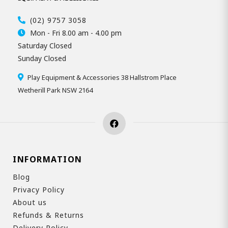
(02) 9757 3058
Mon - Fri 8.00 am - 4.00 pm
Saturday Closed
Sunday Closed
Play Equipment & Accessories 38 Hallstrom Place
Wetherill Park NSW 2164
INFORMATION
Blog
Privacy Policy
About us
Refunds & Returns
Delivery Policy