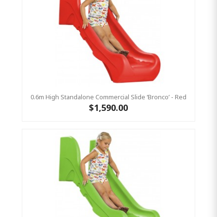
0.6m High Standalone Commercial Slide ‘Bronco’ - Red
$1,590.00