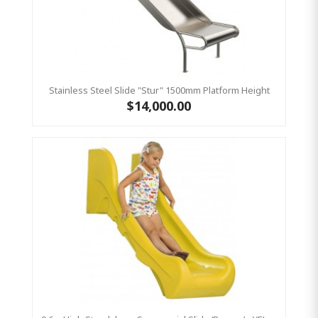
Stainless Steel Slide "Stur" 1500mm Platform Height
$14,000.00