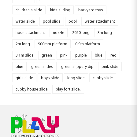
children's slide
kids sliding
backyard toys
water slide
pool slide
pool
water attachment
hose attachment
nozzle
2950 long
3m long
2m long
900mm platform
0.9m platform
3.1m slide
green
pink
purple
blue
red
blue
green slides
green slippery dip
pink slide
girls slide
boys slide
long slide
cubby slide
cubby house slide
play fort slide.