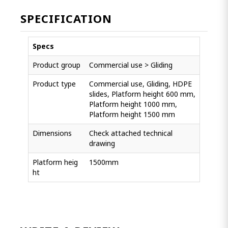
SPECIFICATION
Specs
Product group
Commercial use > Gliding
Product type
Commercial use, Gliding, HDPE
slides, Platform height 600 mm,
Platform height 1000 mm,
Platform height 1500 mm
Dimensions
Check attached technical
drawing
Platform heig
1500mm
ht