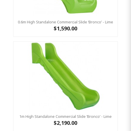
0.6m High Standalone Commercial Slide ‘Bronco’ - Lime
$1,590.00
1m High Standalone Commercial Slide ‘Bronco’ - Lime
$2,190.00