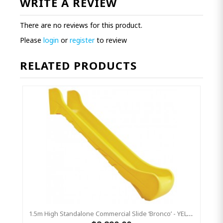
WRITE A REVIEW
There are no reviews for this product.
Please
login
or
register
to review
RELATED PRODUCTS
1.5m High Standalone Commercial Slide ‘Bronco’ - YELLOW