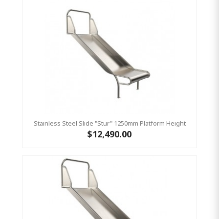
Stainless Steel Slide "Stur" 1250mm Platform Height
$12,490.00