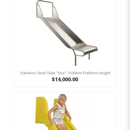
Stainless Steel Slide "Stur" 1500mm Platform Height
$14,000.00