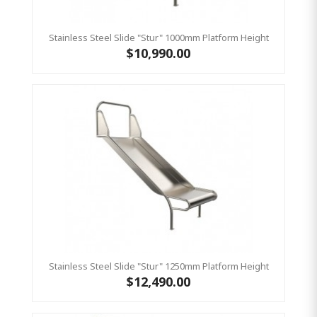
Stainless Steel Slide "Stur" 1000mm Platform Height
$10,990.00
Stainless Steel Slide "Stur" 1250mm Platform Height
$12,490.00