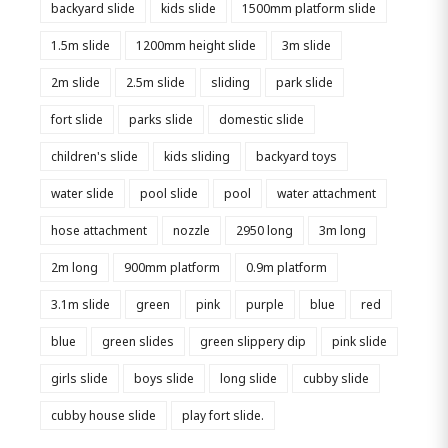
backyard slide
kids slide
1500mm platform slide
1.5m slide
1200mm height slide
3m slide
2m slide
2.5m slide
sliding
park slide
fort slide
parks slide
domestic slide
children's slide
kids sliding
backyard toys
water slide
pool slide
pool
water attachment
hose attachment
nozzle
2950 long
3m long
2m long
900mm platform
0.9m platform
3.1m slide
green
pink
purple
blue
red
blue
green slides
green slippery dip
pink slide
girls slide
boys slide
long slide
cubby slide
cubby house slide
play fort slide.