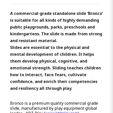
A commercial-grade standalone slide ‘Bronco’
is suitable for all kinds of highly demanding
public playgrounds, parks, preschools and
kindergartens. The slide is made from strong
and resistant material.
Slides are essential to the physical and
mental development of children. It helps
them develop physical, cognitive, and
emotional strength. Sliding teaches children
how to interact, face fears, cultivate
confidence, and enrich their competencies
and resiliency all through play.
Bronco is a premium quality commercial grade
slide, manufactured by play equipment global