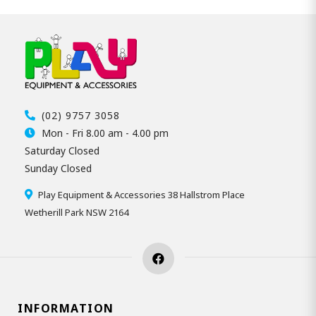
(02) 9757 3058
Mon - Fri 8.00 am - 4.00 pm
Saturday Closed
Sunday Closed
Play Equipment & Accessories 38 Hallstrom Place
Wetherill Park NSW 2164
INFORMATION