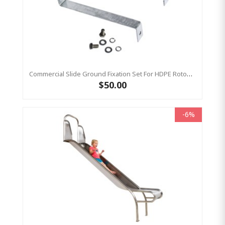
Commercial Slide Ground Fixation Set For HDPE Rotomoulded Slide - 'Optima'
$50.00
-6%