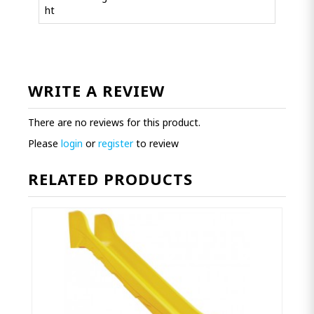
ht
WRITE A REVIEW
There are no reviews for this product.
Please
login
or
register
to review
RELATED PRODUCTS