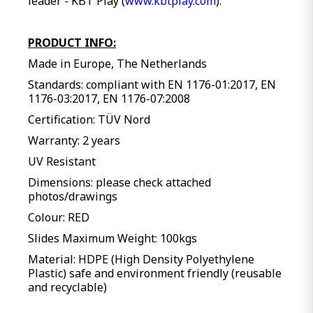
leader - KBT Play (
www.kbtplay.com
).
PRODUCT INFO:
Made in Europe, The Netherlands
Standards: compliant with EN 1176-01:2017, EN
1176-03:2017, EN 1176-07:2008
Certification: TÜV Nord
Warranty: 2 years
UV Resistant
Dimensions: please check attached
photos/drawings
Colour: RED
Slides Maximum Weight: 100kgs
Material: HDPE (High Density Polyethylene
Plastic) safe and environment friendly (reusable
and recyclable)