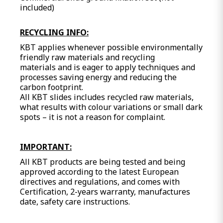
included)
RECYCLING INFO:
KBT applies whenever possible environmentally
friendly raw materials and recycling
materials and is eager to apply techniques and
processes saving energy and reducing the
carbon footprint.
All KBT slides includes recycled raw materials,
what results with colour variations or small dark
spots – it is not a reason for complaint.
IMPORTANT:
All KBT products are being tested and being
approved according to the latest European
directives and regulations, and comes with
Certification, 2-years warranty, manufactures
date, safety care instructions.