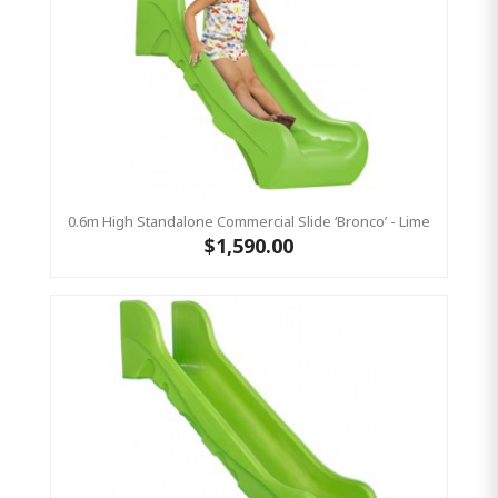
0.6m High Standalone Commercial Slide ‘Bronco’ - Lime
$1,590.00