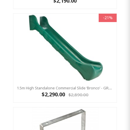
$2,190.00
-21%
1.5m High Standalone Commercial Slide ‘Bronco’ - GREEN
$2,290.00
$2,890.00