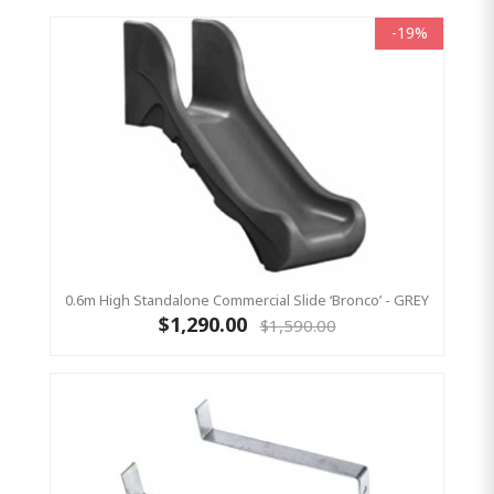
-19%
0.6m High Standalone Commercial Slide ‘Bronco’ - GREY
$1,290.00
$1,590.00