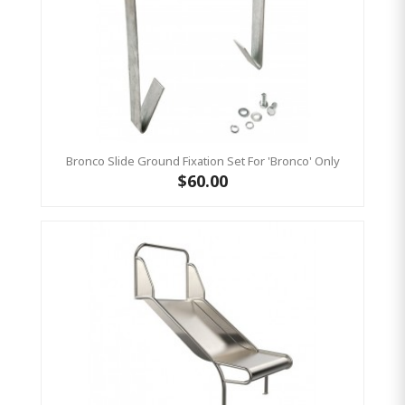
Bronco Slide Ground Fixation Set For 'Bronco' Only
$60.00