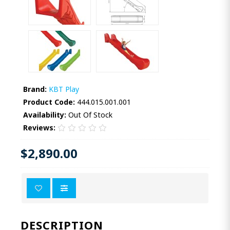
Brand:
KBT Play
Product Code:
444.015.001.001
Availability:
Out Of Stock
Reviews:
$2,890.00
DESCRIPTION