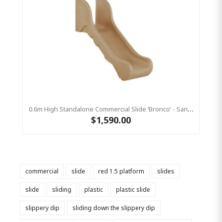
0.6m High Standalone Commercial Slide ‘Bronco’ - Sandstone
$1,590.00
commercial
slide
red 1.5 platform
slides
slide
sliding
plastic
plastic slide
slippery dip
sliding down the slippery dip