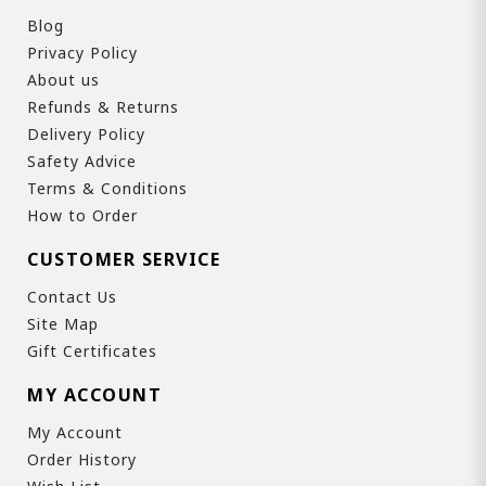
Blog
Privacy Policy
About us
Refunds & Returns
Delivery Policy
Safety Advice
Terms & Conditions
How to Order
CUSTOMER SERVICE
Contact Us
Site Map
Gift Certificates
MY ACCOUNT
My Account
Order History