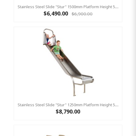
Stainless Steel Slide "Stur" 1500mm Platform Height 500mm Wide
$6,490.00
$6,900.00
Stainless Steel Slide "Stur" 1250mm Platform Height 500mm Wide
$8,790.00