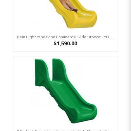
0.6m High Standalone Commercial Slide ‘Bronco’ - YELLOW
$1,590.00