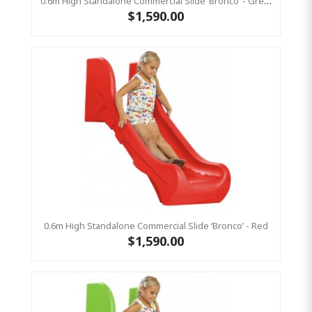
0.6m High Standalone Commercial Slide ‘Bronco’ - Green
$1,590.00
0.6m High Standalone Commercial Slide ‘Bronco’ - Red
$1,590.00