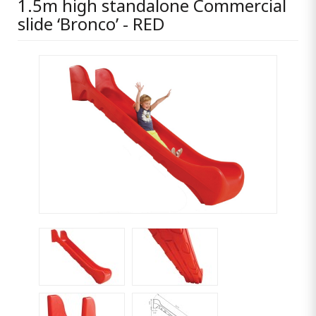
1.5m high standalone Commercial
slide ‘Bronco’ - RED