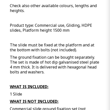
Check also other available colours, lengths and
heights.
Product type: Commercial use, Gliding, HDPE
slides, Platform height 1500 mm
The slide must be fixed at the platform and at
the bottom with bolts (not included).
The ground fixation can be bought separately.
The set is made of hot dip galvanised steel plate
4 mm thick. It is delivered with hexagonal head
bolts and washers.
WHAT IS INCLUDED:
1 Slide
WHAT IS NOT INCLUDED:
Commercial slide ground fixation set (not