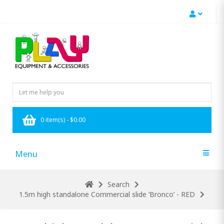
0 item(s) - $0.00
Menu
Search
1.5m high standalone Commercial slide ‘Bronco’ - RED