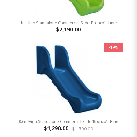
1m High Standalone Commercial Slide ‘Bronco’ - Lime
$2,190.00
-19%
0.6m High Standalone Commercial Slide ‘Bronco’ - Blue
$1,290.00
$1,590.00