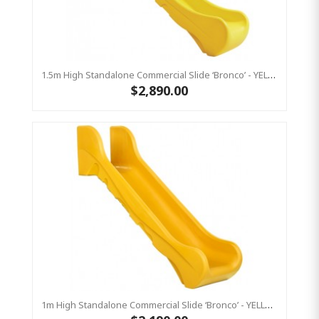
1.5m High Standalone Commercial Slide ‘Bronco’ - YELLOW
$2,890.00
1m High Standalone Commercial Slide ‘Bronco’ - YELLOW