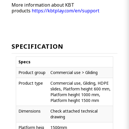
More information about KBT
products
https://kbtplay.com/en/support
SPECIFICATION
Specs
Product group
Commercial use > Gliding
Product type
Commercial use, Gliding, HDPE
slides, Platform height 600 mm,
Platform height 1000 mm,
Platform height 1500 mm
Dimensions
Check attached technical
drawing
Platform heig
1500mm